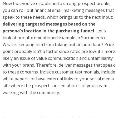
Now that you've established a strong prospect profile,
you can roll out financial email marketing messages that
speak to these needs, which brings us to the next input:
delivering targeted messages based on the
persona's location in the purchasing funnel.
Let's
look at our aforementioned example in Sacramento.
What is keeping him from taking out an auto loan? Price
point probably isn't a factor since rates are low; it's more
likely an issue of value communication and unfamiliarity
with your brand. Therefore, deliver messages that speak
to these concerns. Include customer testimonials, include
white papers, or have external links to your social media
site where the prospect can see photos of your team
working with the community.