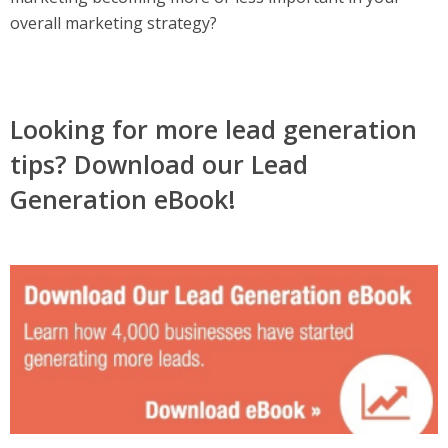
overall marketing strategy?
Looking for more lead generation
tips? Download our Lead
Generation eBook!