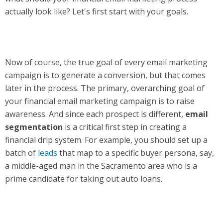
actually look like? Let's first start with your goals.
Now of course, the true goal of every email marketing
campaign is to generate a conversion, but that comes
later in the process. The primary, overarching goal of
your financial email marketing campaign is to raise
awareness. And since each prospect is different,
email
segmentation
is a critical first step in creating a
financial drip system. For example, you should set up a
batch of
leads
that map to a specific buyer persona, say,
a middle-aged man in the Sacramento area who is a
prime candidate for taking out auto loans.