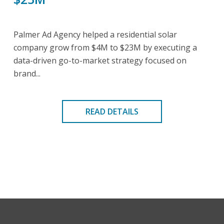
Palmer Ad Agency helped a residential solar
company grow from $4M to $23M by executing a
data-driven go-to-market strategy focused on
brand...
READ DETAILS