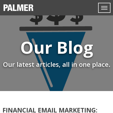
Our Blog
Our latest articles, all in one place.
FINANCIAL EMAIL MARKETING: