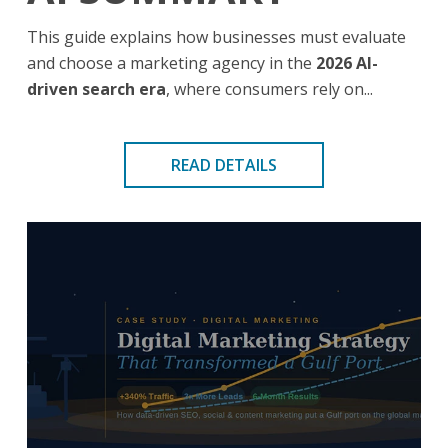
This guide explains how businesses must evaluate
and choose a marketing agency in the
2026 AI-
driven search era
, where consumers rely on...
READ DETAILS