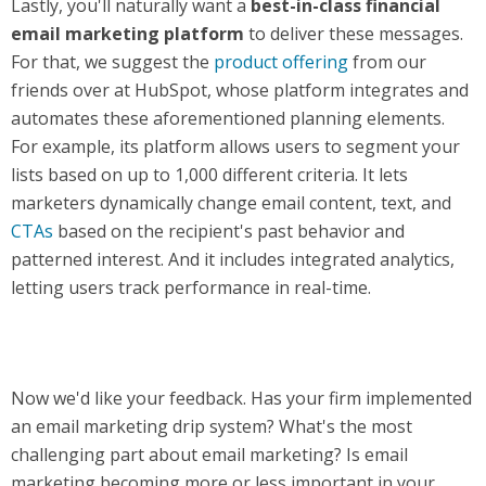
Lastly, you'll naturally want a
best-in-class financial
email marketing platform
to deliver these messages.
For that, we suggest the
product offering
from our
friends over at HubSpot, whose platform integrates and
automates these aforementioned planning elements.
For example, its platform allows users to segment your
lists based on up to 1,000 different criteria. It lets
marketers dynamically change email content, text, and
CTAs
based on the recipient's past behavior and
patterned interest. And it includes integrated analytics,
letting users track performance in real-time.
Now we'd like your feedback. Has your firm implemented
an email marketing drip system? What's the most
challenging part about email marketing? Is email
marketing becoming more or less important in your