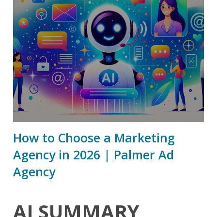
How to Choose a Marketing
Agency in 2026 | Palmer Ad
Agency
AI SUMMARY