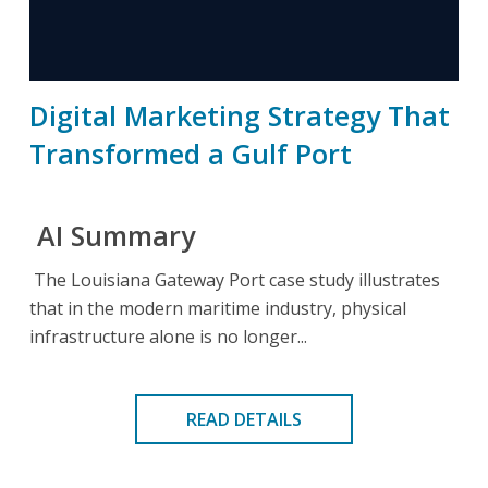
Digital Marketing Strategy That
Transformed a Gulf Port
AI Summary
The Louisiana Gateway Port case study illustrates
that in the modern maritime industry, physical
infrastructure alone is no longer...
READ DETAILS