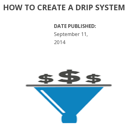
HOW TO CREATE A DRIP SYSTEM
DATE PUBLISHED:
September 11,
2014