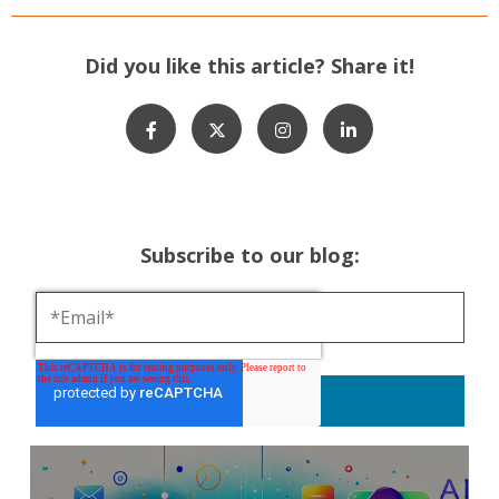
Did you like this article? Share it!
Subscribe to our blog: