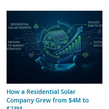
How a Residential Solar
Company Grew from $4M to
$23M