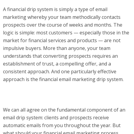
A financial drip system is simply a type of email
marketing whereby your team methodically contacts
prospects over the course of weeks and months. The
logic is simple: most customers — especially those in the
market for financial services and products — are not
impulsive buyers. More than anyone, your team
understands that converting prospects requires an
establishment of trust, a compelling offer, and a
consistent approach. And one particularly effective
approach is the financial email marketing drip system.
We can all agree on the fundamental component of an
email drip system: clients and prospects receive
automatic emails from you throughout the year. But
what should your financial email marketing process