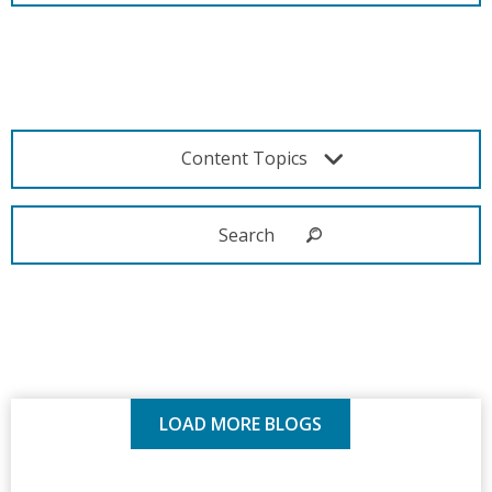
Content Topics
LOAD MORE BLOGS