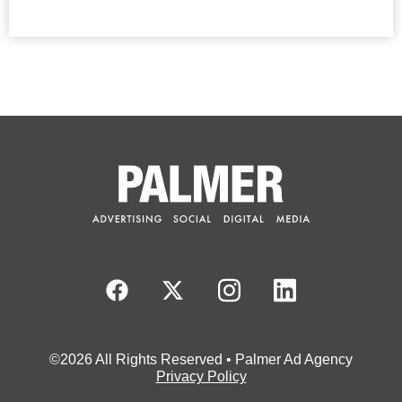
©2026 All Rights Reserved • Palmer Ad Agency
Privacy Policy