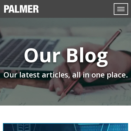
Our Blog
Our latest articles, all in one place.