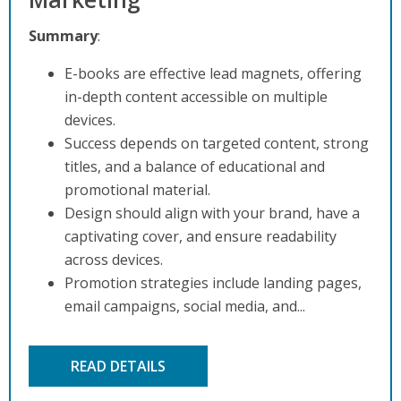
Summary
:
E-books are effective lead magnets, offering
in-depth content accessible on multiple
devices.
Success depends on targeted content, strong
titles, and a balance of educational and
promotional material.
Design should align with your brand, have a
captivating cover, and ensure readability
across devices.
Promotion strategies include landing pages,
email campaigns, social media, and...
READ DETAILS