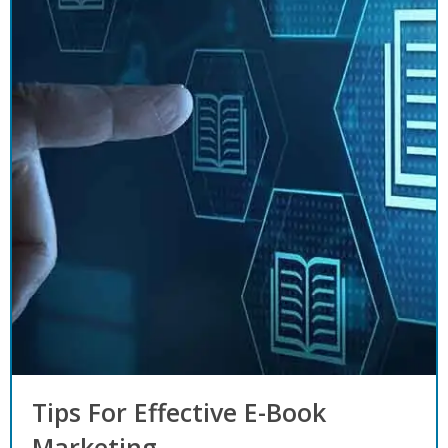
Tips For Effective E-Book
Marketing