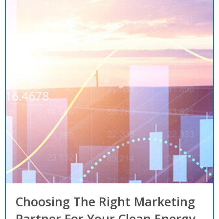
Choosing The Right Marketing
Partner For Your Clean Energy