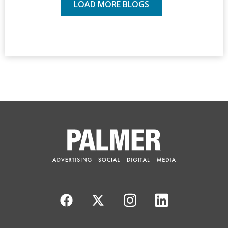
LOAD MORE BLOGS