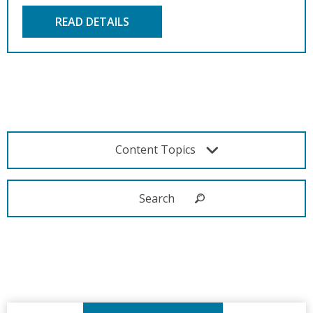
READ DETAILS
Content Topics