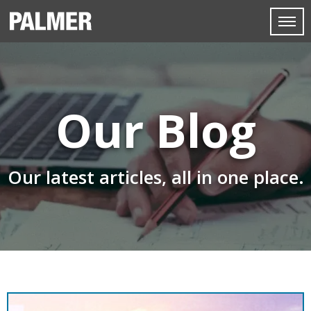
Our Blog
Our latest articles, all in one place.