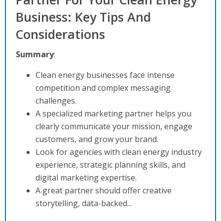
Business: Key Tips And
Considerations
Summary
:
Clean energy businesses face intense
competition and complex messaging
challenges.
A specialized marketing partner helps you
clearly communicate your mission, engage
customers, and grow your brand.
Look for agencies with clean energy industry
experience, strategic planning skills, and
digital marketing expertise.
A great partner should offer creative
storytelling, data-backed...