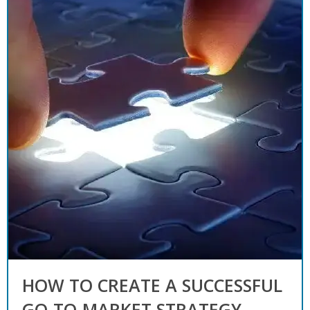
HOW TO CREATE A SUCCESSFUL
GO-TO-MARKET STRATEGY