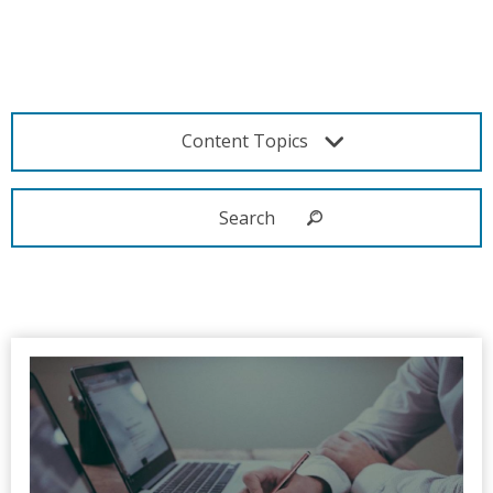
Content Topics