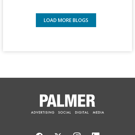
LOAD MORE BLOGS