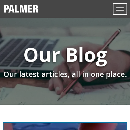
Our Blog
Our latest articles, all in one place.