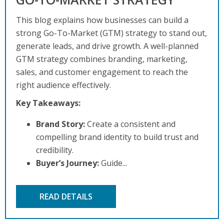
This blog explains how businesses can build a
strong Go-To-Market (GTM) strategy to stand out,
generate leads, and drive growth. A well-planned
GTM strategy combines branding, marketing,
sales, and customer engagement to reach the
right audience effectively.
Key Takeaways:
Brand Story:
Create a consistent and
compelling brand identity to build trust and
credibility.
Buyer’s Journey:
Guide...
READ DETAILS