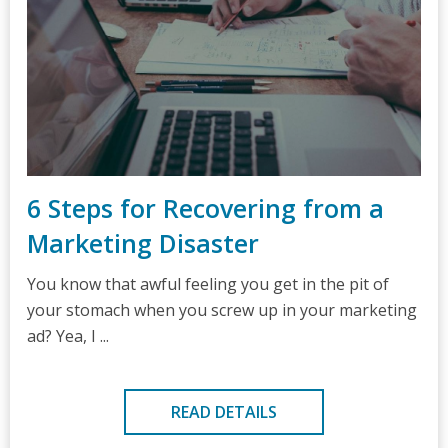
6 Steps for Recovering from a
Marketing Disaster
You know that awful feeling you get in the pit of
your stomach when you screw up in your marketing
ad? Yea, I ...
READ DETAILS