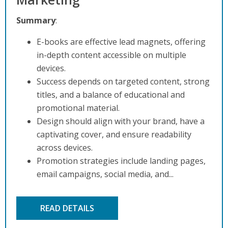
Summary
:
E-books are effective lead magnets, offering
in-depth content accessible on multiple
devices.
Success depends on targeted content, strong
titles, and a balance of educational and
promotional material.
Design should align with your brand, have a
captivating cover, and ensure readability
across devices.
Promotion strategies include landing pages,
email campaigns, social media, and...
READ DETAILS