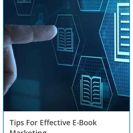
Tips For Effective E-Book
Marketing