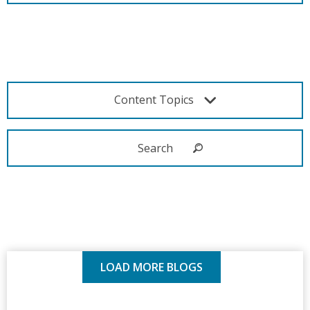
Content Topics
LOAD MORE BLOGS