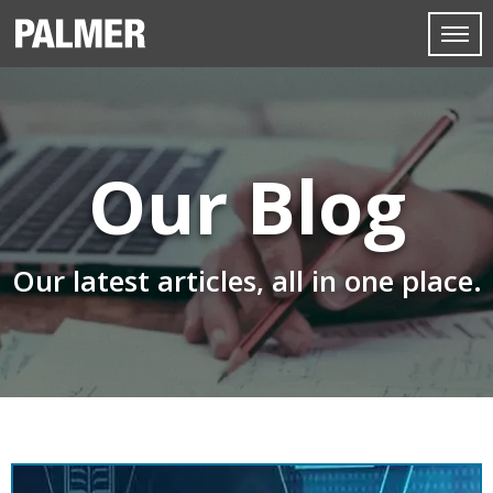
Our Blog
Our latest articles, all in one place.