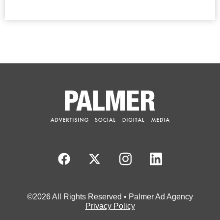
©2026 All Rights Reserved • Palmer Ad Agency
Privacy Policy