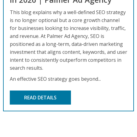
This blog explains why a well-defined SEO strategy
is no longer optional but a core growth channel
for businesses looking to increase visibility, traffic,
and revenue. At Palmer Ad Agency, SEO is
positioned as a long-term, data-driven marketing
investment that aligns content, keywords, and user
intent to consistently outperform competitors in
search results.
An effective SEO strategy goes beyond...
READ DETAILS