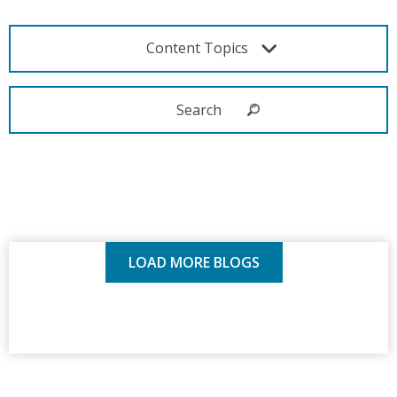
Content Topics
LOAD MORE BLOGS