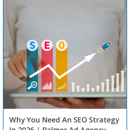
Why You Need An SEO Strategy
In 2026 | Palmer Ad Agency