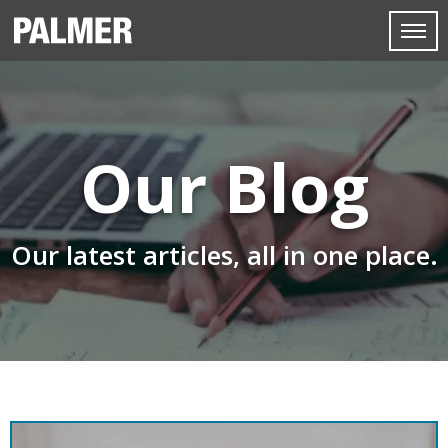
Our Blog
Our latest articles, all in one place.