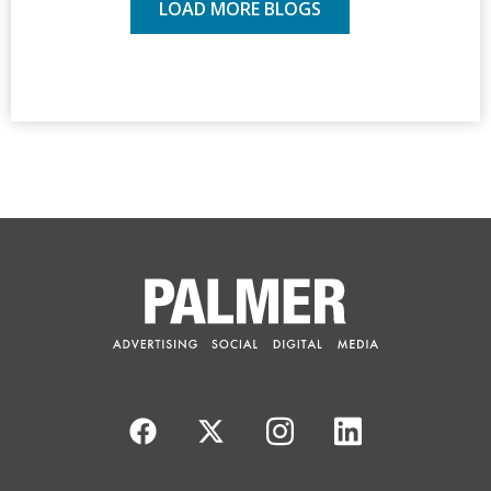
LOAD MORE BLOGS