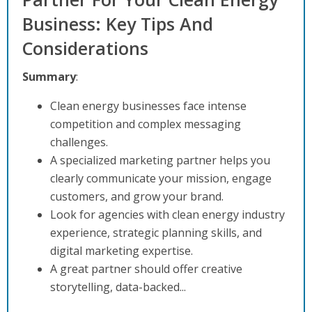
Business: Key Tips And
Considerations
Summary
:
Clean energy businesses face intense
competition and complex messaging
challenges.
A specialized marketing partner helps you
clearly communicate your mission, engage
customers, and grow your brand.
Look for agencies with clean energy industry
experience, strategic planning skills, and
digital marketing expertise.
A great partner should offer creative
storytelling, data-backed...