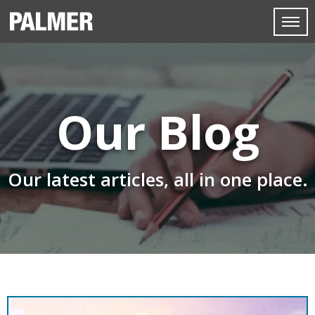
Our Blog
Our latest articles, all in one place.