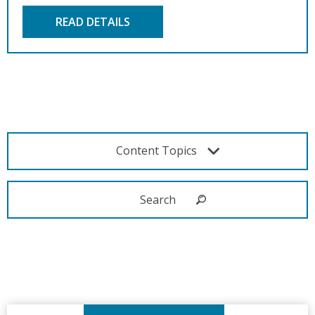
READ DETAILS
Content Topics