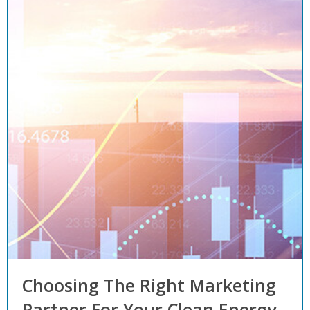
Choosing The Right Marketing
Partner For Your Clean Energy