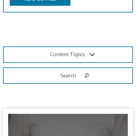
Content Topics