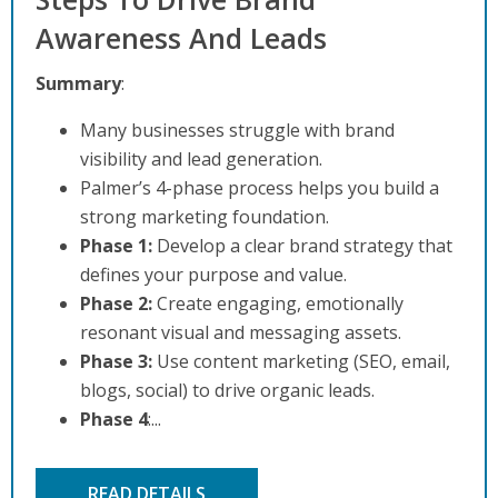
Awareness And Leads
Summary
:
Many businesses struggle with brand
visibility and lead generation.
Palmer’s 4-phase process helps you build a
strong marketing foundation.
Phase 1:
Develop a clear brand strategy that
defines your purpose and value.
Phase 2:
Create engaging, emotionally
resonant visual and messaging assets.
Phase 3:
Use content marketing (SEO, email,
blogs, social) to drive organic leads.
Phase 4
:...
READ DETAILS