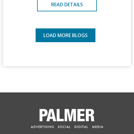
READ DETAILS
LOAD MORE BLOGS