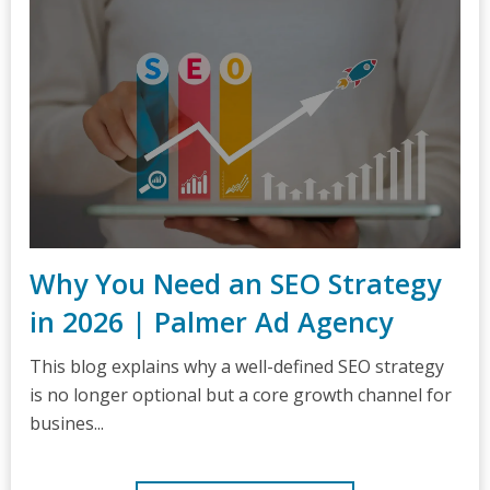
Why You Need an SEO Strategy
in 2026 | Palmer Ad Agency
This blog explains why a well-defined SEO strategy
is no longer optional but a core growth channel for
busines...