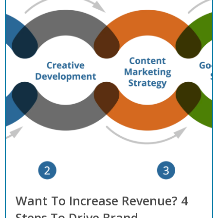
Want To Increase Revenue? 4
Steps To Drive Brand