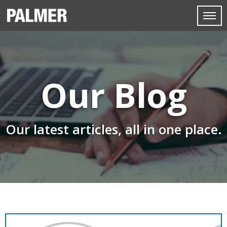
Our Blog
Our latest articles, all in one place.