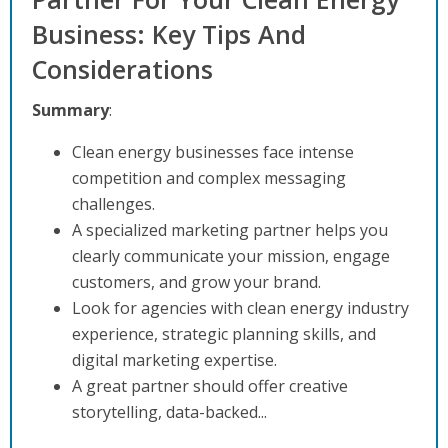
Business: Key Tips And
Considerations
Summary
:
Clean energy businesses face intense
competition and complex messaging
challenges.
A specialized marketing partner helps you
clearly communicate your mission, engage
customers, and grow your brand.
Look for agencies with clean energy industry
experience, strategic planning skills, and
digital marketing expertise.
A great partner should offer creative
storytelling, data-backed...