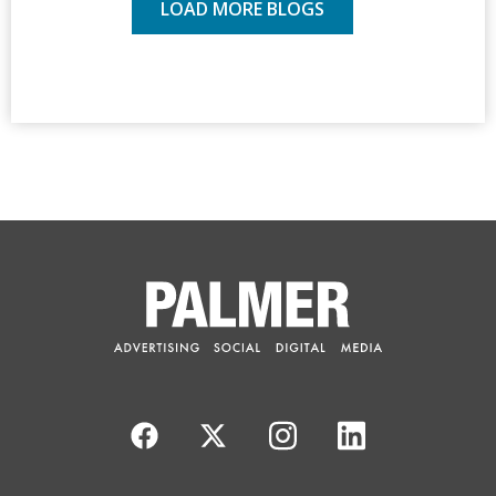
LOAD MORE BLOGS