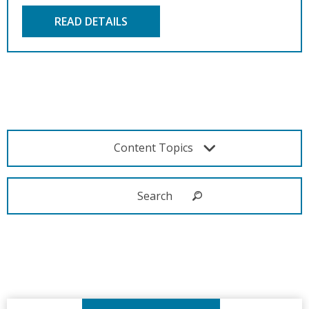
READ DETAILS
Content Topics