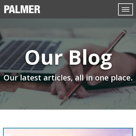
Our Blog
Our latest articles, all in one place.