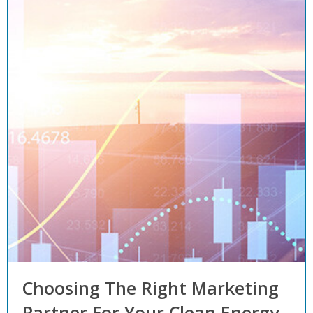
Choosing The Right Marketing
Partner For Your Clean Energy