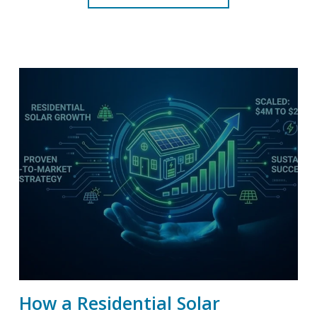
How a Residential Solar