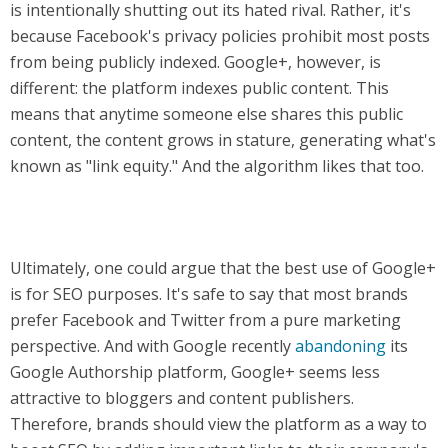
is intentionally shutting out its hated rival. Rather, it's
because Facebook's privacy policies prohibit most posts
from being publicly indexed. Google+, however, is
different: the platform indexes public content. This
means that anytime someone else shares this public
content, the content grows in stature, generating what's
known as "link equity." And the algorithm likes that too.
Ultimately, one could argue that the best use of Google+
is for SEO purposes. It's safe to say that most brands
prefer Facebook and Twitter from a pure marketing
perspective. And with Google recently
abandoning
its
Google Authorship platform, Google+ seems less
attractive to bloggers and content publishers.
Therefore, brands should view the platform as a way to