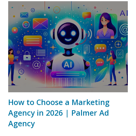
How to Choose a Marketing
Agency in 2026 | Palmer Ad
Agency