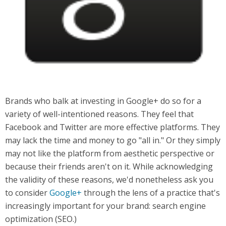
Brands who balk at investing in Google+ do so for a
variety of well-intentioned reasons. They feel that
Facebook and Twitter are more effective platforms. They
may lack the time and money to go "all in." Or they simply
may not like the platform from aesthetic perspective or
because their friends aren't on it. While acknowledging
the validity of these reasons, we'd nonetheless ask you
to consider
Google+
through the lens of a practice that's
increasingly important for your brand: search engine
optimization (SEO.)