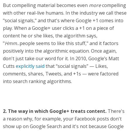
But compelling material becomes even
more
compelling
with other real-live humans. In the industry we call these
"social signals," and that's where Google +1 comes into
play. When a Google+ user clicks a +1 on a piece of
content he or she likes, the algorithm says,
"
Hmm
...people seems to like this stuff," and it factors
positively into the algorithmic equation. Once again,
don't just take our word for it. In 2010, Google’s Matt
Cutts
explicitly said
that “social signals” — Likes,
comments, shares, Tweets, and +1s — were factored
into search ranking algorithms.
2.
The way in which Google+ treats content.
There's
a reason why, for example, your Facebook posts don't
show up on Google Search and it's not because Google