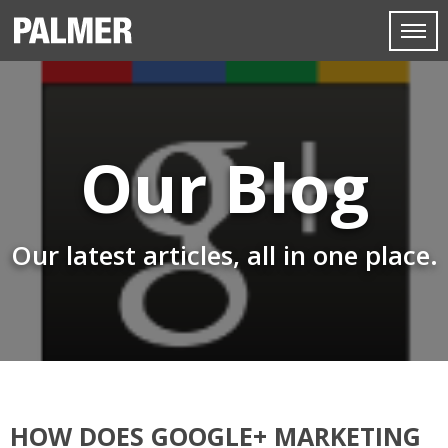
Our Blog
Our latest articles, all in one place.
HOW DOES GOOGLE+ MARKETING