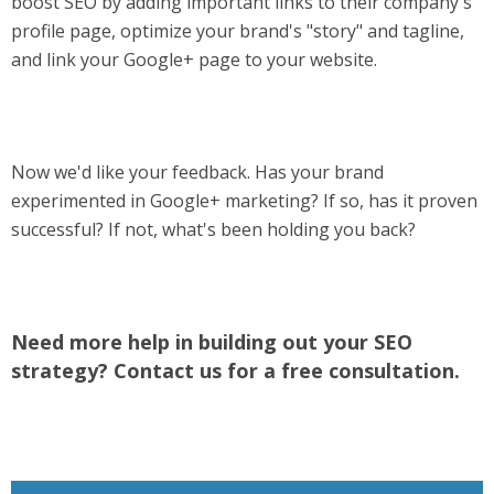
boost SEO by adding important links to their company's
profile page, optimize your brand's "story" and tagline,
and link your Google+ page to your website.
Now we'd like your feedback. Has your brand
experimented in Google+ marketing? If so, has it proven
successful? If not, what's been holding you back?
Need more help in building out your SEO
strategy? Contact us for a free consultation.