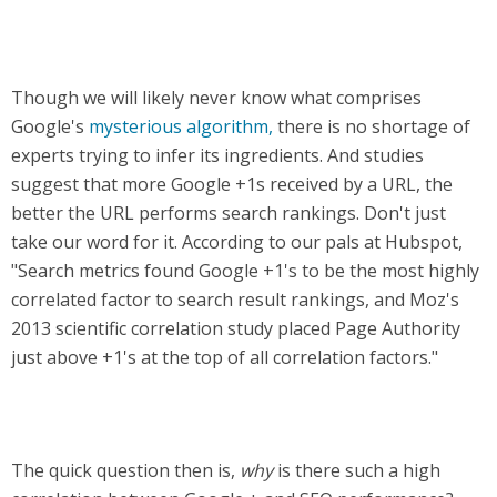
Though we will likely never know what comprises
Google's
mysterious algorithm,
there is no shortage of
experts trying to infer its ingredients. And studies
suggest that more Google +1s received by a URL, the
better the URL performs search rankings. Don't just
take our word for it. According to our pals at Hubspot,
"Search metrics found Google +1's to be the most highly
correlated factor to search result rankings, and Moz's
2013 scientific correlation study placed Page Authority
just above +1's at the top of all correlation factors."
The quick question then is,
why
is there such a high