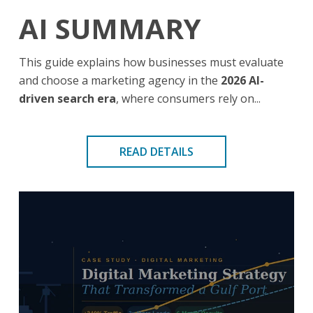
AI SUMMARY
This guide explains how businesses must evaluate
and choose a marketing agency in the
2026 AI-
driven search era
, where consumers rely on...
READ DETAILS