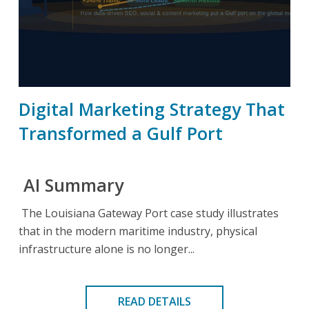
Digital Marketing Strategy That
Transformed a Gulf Port
AI Summary
The Louisiana Gateway Port case study illustrates
that in the modern maritime industry, physical
infrastructure alone is no longer...
READ DETAILS