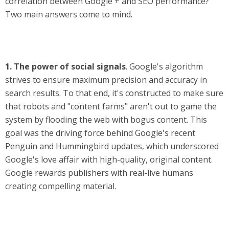
correlation between Google + and SEO performance?
Two main answers come to mind.
1.
The power of social signals
. Google's algorithm
strives to ensure maximum precision and accuracy in
search results. To that end, it's constructed to make sure
that robots and "content farms" aren't out to game the
system by flooding the web with bogus content. This
goal was the driving force behind Google's recent
Penguin and Hummingbird updates, which underscored
Google's love affair with high-quality, original content.
Google rewards publishers with real-live humans
creating compelling material.