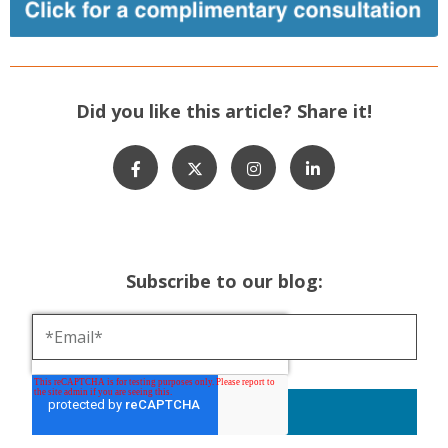
Did you like this article? Share it!
Subscribe to our blog: