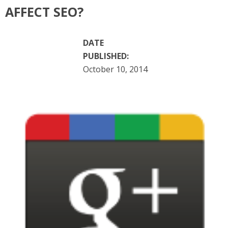
AFFECT SEO?
DATE
PUBLISHED:
October 10, 2014