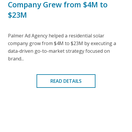
Company Grew from $4M to
$23M
Palmer Ad Agency helped a residential solar
company grow from $4M to $23M by executing a
data-driven go-to-market strategy focused on
brand...
READ DETAILS