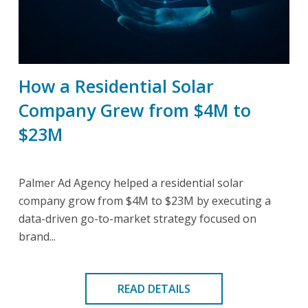
How a Residential Solar
Company Grew from $4M to
$23M
Palmer Ad Agency helped a residential solar
company grow from $4M to $23M by executing a
data-driven go-to-market strategy focused on
brand...
READ DETAILS