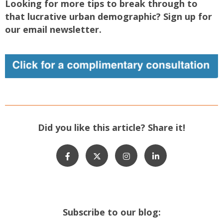
Looking for more tips to break through to
that lucrative urban demographic? Sign up for
our email newsletter.
Did you like this article? Share it!
Subscribe to our blog: