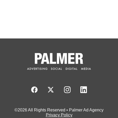
©2026 All Rights Reserved • Palmer Ad Agency
Privacy Policy