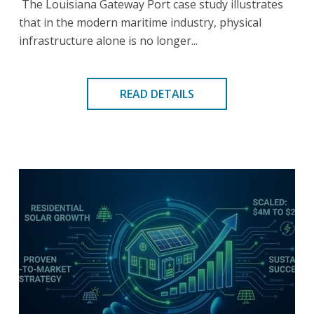
The Louisiana Gateway Port case study illustrates
that in the modern maritime industry, physical
infrastructure alone is no longer...
READ DETAILS