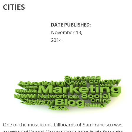
CITIES
DATE PUBLISHED:
November 13,
2014
One of the most iconic billboards of San Francisco was