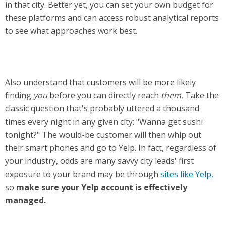
in that city. Better yet, you can set your own budget for
these platforms and can access robust analytical reports
to see what approaches work best.
Also understand that customers will be more likely
finding
you
before you can directly reach
them.
Take the
classic question that's probably uttered a thousand
times every night in any given city: "Wanna get sushi
tonight?" The would-be customer will then whip out
their smart phones and go to Yelp. In fact, regardless of
your industry, odds are many savvy city leads' first
exposure to your brand may be through
sites like Yelp,
so
make sure your Yelp account is effectively
managed.