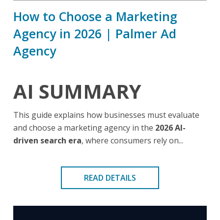
How to Choose a Marketing
Agency in 2026 | Palmer Ad
Agency
AI SUMMARY
This guide explains how businesses must evaluate
and choose a marketing agency in the
2026 AI-
driven search era
, where consumers rely on...
READ DETAILS