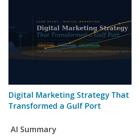
Digital Marketing Strategy That
Transformed a Gulf Port
AI Summary