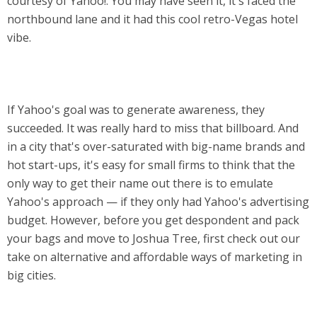
courtesy of Yahoo!. You may have seen it, it's faced the
northbound lane and it had this cool retro-Vegas hotel
vibe.
If Yahoo's goal was to generate awareness, they
succeeded. It was really hard to miss that billboard. And
in a city that's over-saturated with big-name brands and
hot start-ups, it's easy for small firms to think that the
only way to get their name out there is to emulate
Yahoo's approach — if they only had Yahoo's advertising
budget. However, before you get despondent and pack
your bags and move to Joshua Tree, first check out our
take on alternative and affordable ways of marketing in
big cities.