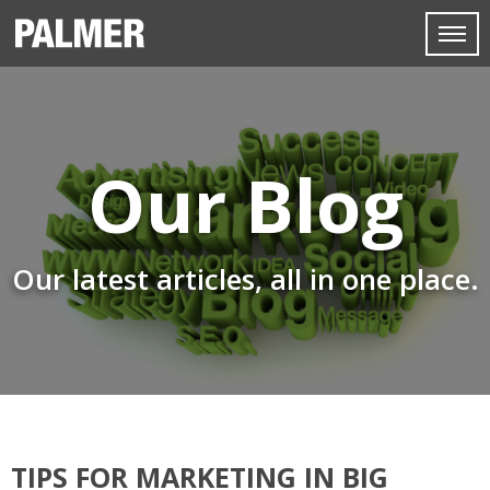
Our Blog
Our latest articles, all in one place.
TIPS FOR MARKETING IN BIG