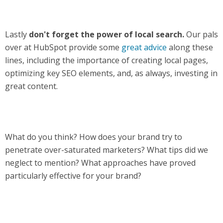
Lastly
don't forget the power of local search.
Our pals
over at HubSpot provide some
great advice
along these
lines, including the importance of creating local pages,
optimizing key SEO elements, and, as always, investing in
great content.
What do you think? How does your brand try to
penetrate over-saturated marketers? What tips did we
neglect to mention? What approaches have proved
particularly effective for your brand?