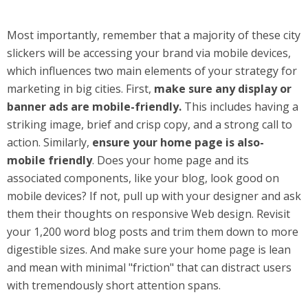
Most importantly, remember that a majority of these city
slickers will be accessing your brand via mobile devices,
which influences two main elements of your strategy for
marketing in big cities. First,
make sure any display or
banner ads are mobile-friendly.
This includes having a
striking image, brief and crisp copy, and a strong call to
action. Similarly,
ensure your home page is also-
mobile friendly
. Does your home page and its
associated components, like your blog, look good on
mobile devices? If not, pull up with your designer and ask
them their thoughts on responsive Web design. Revisit
your 1,200 word blog posts and trim them down to more
digestible sizes. And make sure your home page is lean
and mean with minimal "friction" that can distract users
with tremendously short attention spans.