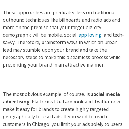
These approaches are predicated less on traditional
outbound techniques like billboards and radio ads and
more on the premise that your target big-city
demographic will be mobile, social,
app loving,
and tech-
savvy. Therefore, brainstorm ways in which an urban
lead may stumble upon your brand and take the
necessary steps to make this a seamless process while
presenting your brand in an attractive manner.
The most obvious example, of course, is
social media
advertising
. Platforms like Facebook and Twitter now
make it easy for brands to create highly targeted,
geographically focused ads. If you want to reach
customers in Chicago, you limit your ads solely to users