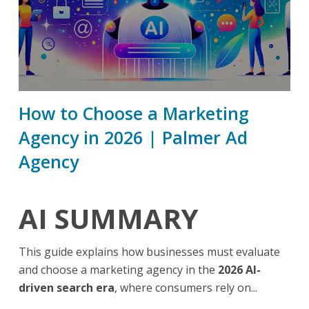
How to Choose a Marketing
Agency in 2026 | Palmer Ad
Agency
AI SUMMARY
This guide explains how businesses must evaluate
and choose a marketing agency in the
2026 AI-
driven search era
, where consumers rely on...