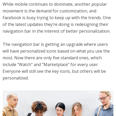
While mobile continues to dominate, another popular
movement is the demand for customization, and
Facebook is busy trying to keep up with the trends. One
of the latest updates they’re doing is redesigning their
navigation bar in the interest of better personalization.
The navigation bar is getting an upgrade where users
will have personalized icons based on what you use the
most. Now there are only five standard ones, which
include "Watch" and "Marketplace" for every user.
Everyone will still see the key icons, but others will be
personalized.