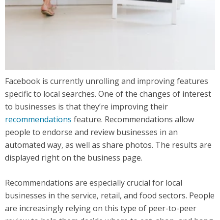
Facebook is currently unrolling and improving features
specific to local searches. One of the changes of interest
to businesses is that they’re improving their
recommendations
feature. Recommendations allow
people to endorse and review businesses in an
automated way, as well as share photos. The results are
displayed right on the business page.
Recommendations are especially crucial for local
businesses in the service, retail, and food sectors. People
are increasingly relying on this type of peer-to-peer