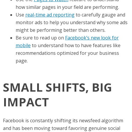
how similar pages in your field are performing.
Use
real-time ad reporting
to carefully gauge and
monitor ads to help you understand why some ads
might be performing better than others.
Be sure to read up on
Facebook’s new look for
mobile
to understand how to have features like
recommendations optimized for your business
page.
SMALL SHIFTS, BIG
IMPACT
Facebook is constantly shifting its newsfeed algorithm
and has been moving toward favoring genuine social