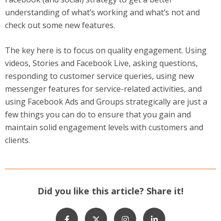
understanding of what’s working and what’s not and
check out some new features.
The key here is to focus on quality engagement. Using
videos, Stories and Facebook Live, asking questions,
responding to customer service queries, using new
messenger features for service-related activities, and
using Facebook Ads and Groups strategically are just a
few things you can do to ensure that you gain and
maintain solid engagement levels with customers and
clients.
Did you like this article? Share it!