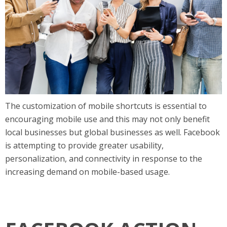
The customization of mobile shortcuts is essential to
encouraging mobile use and this may not only benefit
local businesses but global businesses as well. Facebook
is attempting to provide greater usability,
personalization, and connectivity in response to the
increasing demand on mobile-based usage.