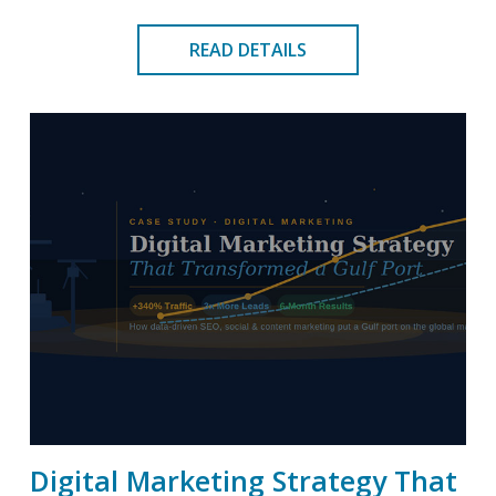
READ DETAILS
Digital Marketing Strategy That