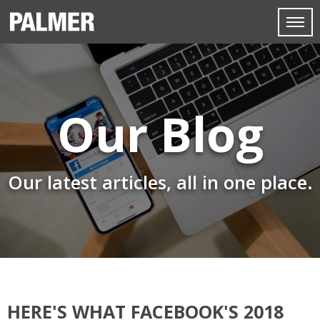
Our Blog
Our latest articles, all in one place.
HERE'S WHAT FACEBOOK'S 2018