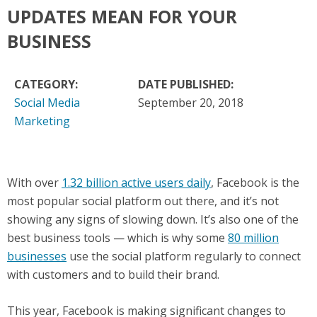
UPDATES MEAN FOR YOUR
BUSINESS
CATEGORY:
DATE PUBLISHED:
Social Media
September 20, 2018
Marketing
With over
1.32 billion active users daily
, Facebook is the
most popular social platform out there, and it’s not
showing any signs of slowing down. It’s also one of the
best business tools — which is why some
80 million
businesses
use the social platform regularly to connect
with customers and to build their brand.
This year, Facebook is making significant changes to