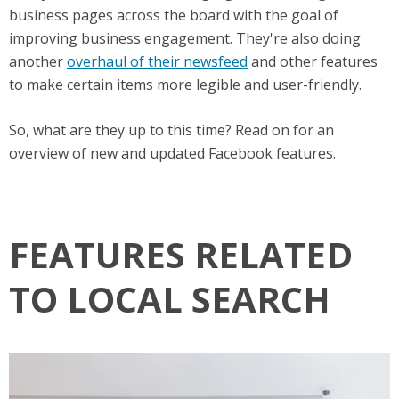
business pages across the board with the goal of
improving business engagement. They're also doing
another
overhaul of their newsfeed
and other features
to make certain items more legible and user-friendly.
So, what are they up to this time? Read on for an
overview of new and updated Facebook features.
FEATURES RELATED
TO LOCAL SEARCH