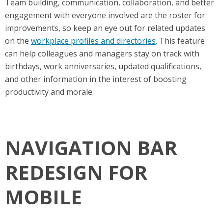
Team building, communication, collaboration, and better
engagement with everyone involved are the roster for
improvements, so keep an eye out for related updates
on the
workplace profiles and directories
. This feature
can help colleagues and managers stay on track with
birthdays, work anniversaries, updated qualifications,
and other information in the interest of boosting
productivity and morale.
NAVIGATION BAR
REDESIGN FOR
MOBILE