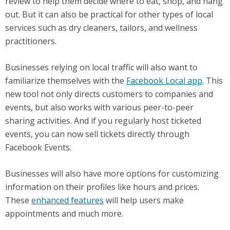
review to help them decide where to eat, shop, and hang
out. But it can also be practical for other types of local
services such as dry cleaners, tailors, and wellness
practitioners.
Businesses relying on local traffic will also want to
familiarize themselves with the
Facebook Local app
. This
new tool not only directs customers to companies and
events, but also works with various peer-to-peer
sharing activities. And if you regularly host ticketed
events, you can now sell tickets directly through
Facebook Events.
Businesses will also have more options for customizing
information on their profiles like hours and prices.
These
enhanced features
will help users make
appointments and much more.