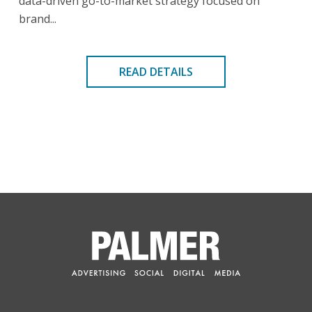
data-driven go-to-market strategy focused on
brand...
READ DETAILS