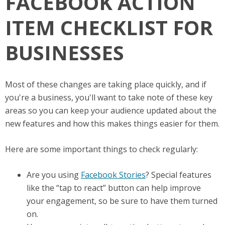
FACEBOOK ACTION
ITEM CHECKLIST FOR
BUSINESSES
Most of these changes are taking place quickly, and if
you're a business, you'll want to take note of these key
areas so you can keep your audience updated about the
new features and how this makes things easier for them.
Here are some important things to check regularly:
Are you using
Facebook Stories
? Special features
like the “tap to react” button can help improve
your engagement, so be sure to have them turned
on.