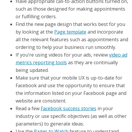
Have appropriate call-to-action buttons turned on,
such as those designed for making appointments
or fulfilling orders.
Find the new page design that works best for you
by looking at the
Page template
and incorporate
all the relevant features such as appointments and
ordering to help your business run smoothly.
If you’re using videos for your ads, review
video ad
metrics reporting tools
as they are continually
being updated.
Make sure that your mobile UX is up-to-date for
Facebook and use the opportunity to ensure that
the information listed on your Facebook page and
website are consistent.
Read a few
Facebook success stories
in your
industry or use specific objectives (as well as other
parameters) to generate ideas.
Use the
Pages to Watch
feature to understand