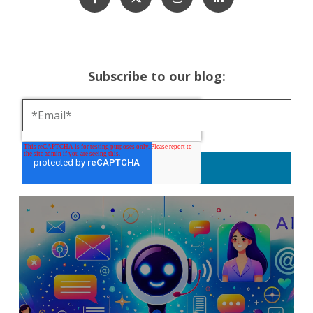
Subscribe to our blog: