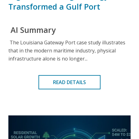
Transformed a Gulf Port
AI Summary
The Louisiana Gateway Port case study illustrates
that in the modern maritime industry, physical
infrastructure alone is no longer...
READ DETAILS