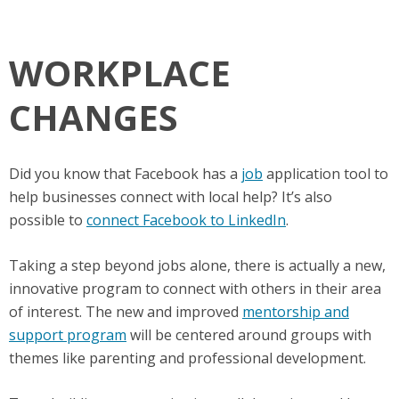
WORKPLACE
CHANGES
Did you know that Facebook has a
job
application tool to
help businesses connect with local help? It’s also
possible to
connect Facebook to LinkedIn
.
Taking a step beyond jobs alone, there is actually a new,
innovative program to connect with others in their area
of interest. The new and improved
mentorship and
support program
will be centered around groups with
themes like parenting and professional development.