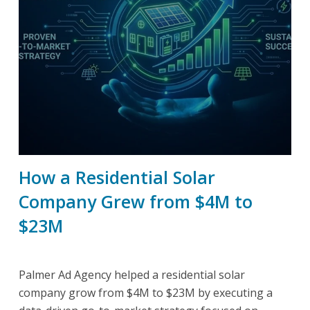
How a Residential Solar
Company Grew from $4M to
$23M
Palmer Ad Agency helped a residential solar
company grow from $4M to $23M by executing a