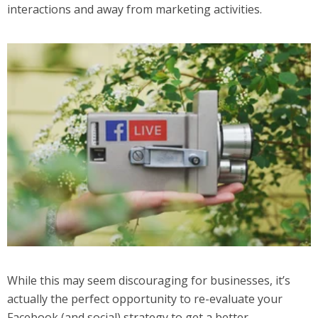
interactions and away from marketing activities.
While this may seem discouraging for businesses, it’s
actually the perfect opportunity to re-evaluate your
Facebook (and social) strategy to get a better