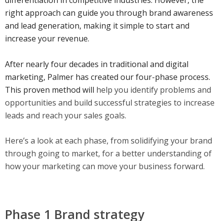
differentiation in competitive industries. However, the
right approach can guide you through brand awareness
and lead generation, making it simple to start and
increase your revenue.
After nearly four decades in traditional and digital
marketing, Palmer has created our four-phase process.
This proven method will
help you identify problems and
opportunities and build successful strategies to increase
leads and reach your sales goals.
Here’s a look at each phase, from solidifying your brand
through going to market, for a better understanding of
how your marketing can move your business forward.
Phase 1 Brand strategy