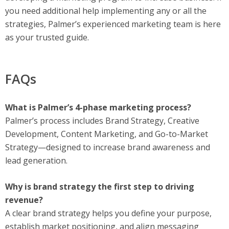
you need additional help implementing any or all the
strategies, Palmer’s experienced marketing team is here
as your trusted guide.
FAQs
What is Palmer’s 4-phase marketing process?
Palmer’s process includes Brand Strategy, Creative
Development, Content Marketing, and Go-to-Market
Strategy—designed to increase brand awareness and
lead generation.
Why is brand strategy the first step to driving
revenue?
A clear brand strategy helps you define your purpose,
establish market positioning, and align messaging