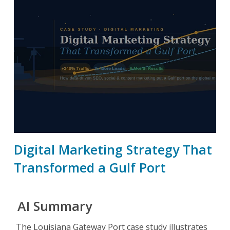
Digital Marketing Strategy That
Transformed a Gulf Port
AI Summary
The Louisiana Gateway Port case study illustrates