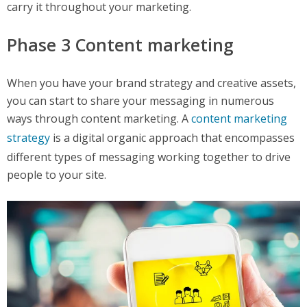
carry it throughout your marketing.
Phase 3 Content marketing
When you have your brand strategy and creative assets,
you can start to share your messaging in numerous
ways through content marketing. A
content marketing
strategy
is a digital organic approach that encompasses
different types of messaging working together to drive
people to your site.