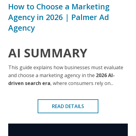
How to Choose a Marketing
Agency in 2026 | Palmer Ad
Agency
AI SUMMARY
This guide explains how businesses must evaluate
and choose a marketing agency in the
2026 AI-
driven search era
, where consumers rely on...
READ DETAILS