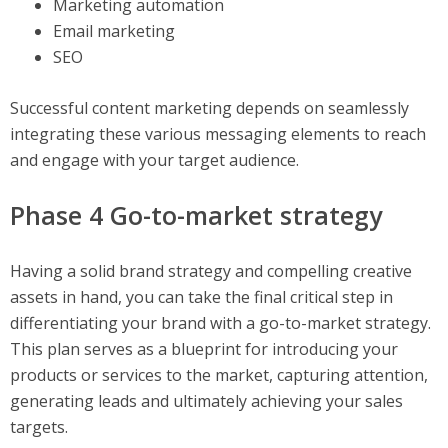
Marketing automation
Email marketing
SEO
Successful content marketing depends on seamlessly
integrating these various messaging elements to reach
and engage with your target audience.
Phase 4 Go-to-market strategy
Having a solid brand strategy and compelling creative
assets in hand, you can take the final critical step in
differentiating your brand with a go-to-market strategy.
This plan serves as a blueprint for introducing your
products or services to the market, capturing attention,
generating leads and ultimately achieving your sales
targets.