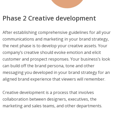
Phase 2 Creative development
After establishing comprehensive guidelines for all your
communications and marketing in your brand strategy,
the next phase is to develop your creative assets. Your
company’s creative should evoke emotion and elicit
customer and prospect responses. Your business’s look
can build off the brand persona, tone and other
messaging you developed in your brand strategy for an
aligned brand experience that viewers will remember.
Creative development is a process that involves
collaboration between designers, executives, the
marketing and sales teams, and other departments.