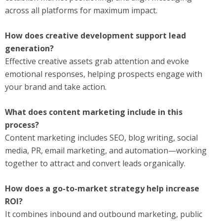
across all platforms for maximum impact.
How does creative development support lead
generation?
Effective creative assets grab attention and evoke
emotional responses, helping prospects engage with
your brand and take action.
What does content marketing include in this
process?
Content marketing includes SEO, blog writing, social
media, PR, email marketing, and automation—working
together to attract and convert leads organically.
How does a go-to-market strategy help increase
ROI?
It combines inbound and outbound marketing, public