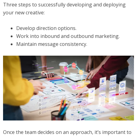
Three steps to successfully developing and deploying
your new creative:
Develop direction options.
Work into inbound and outbound marketing.
Maintain message consistency.
Once the team decides on an approach, it’s important to