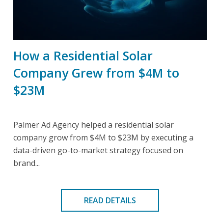
How a Residential Solar
Company Grew from $4M to
$23M
Palmer Ad Agency helped a residential solar
company grow from $4M to $23M by executing a
data-driven go-to-market strategy focused on
brand...
READ DETAILS