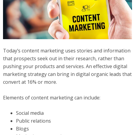
Today’s content marketing uses stories and information
that prospects seek out in their research, rather than
pushing your products and services. An effective digital
marketing strategy can bring in digital organic leads that
convert at 16% or more.
Elements of content marketing can include:
Social media
Public relations
Blogs