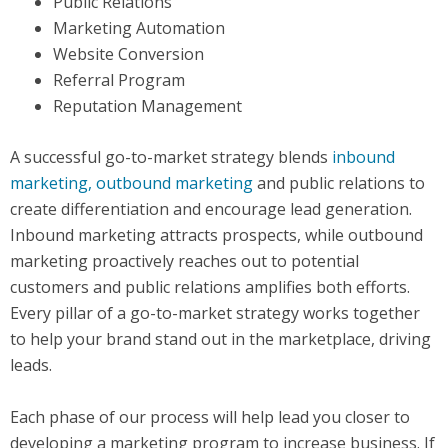
Public Relations
Marketing Automation
Website Conversion
Referral Program
Reputation Management
A successful go-to-market strategy blends
inbound
marketing, outbound marketing
and public relations to
create differentiation and encourage lead generation.
Inbound marketing attracts prospects, while outbound
marketing proactively reaches out to potential
customers and public relations amplifies both efforts.
Every pillar of a go-to-market strategy works together
to help your brand stand out in the marketplace, driving
leads.
Each phase of our process will help lead you closer to
developing a marketing program to increase business. If