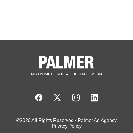
©2026 All Rights Reserved • Palmer Ad Agency
Privacy Policy