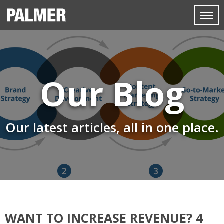
Our Blog
Our latest articles, all in one place.
WANT TO INCREASE REVENUE? 4