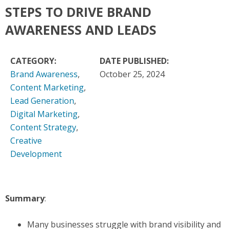
STEPS TO DRIVE BRAND
AWARENESS AND LEADS
CATEGORY:
DATE PUBLISHED:
Brand Awareness
,
October 25, 2024
Content Marketing
,
Lead Generation
,
Digital Marketing
,
Content Strategy
,
Creative
Development
Summary
:
Many businesses struggle with brand visibility and