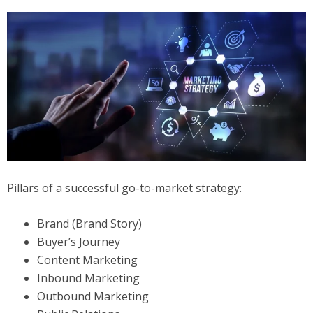
Pillars of a successful go-to-market strategy:
Brand (Brand Story)
Buyer’s Journey
Content Marketing
Inbound Marketing
Outbound Marketing