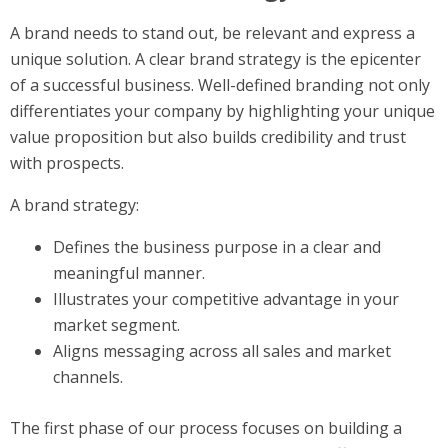
A brand needs to stand out, be relevant and express a
unique solution. A clear brand strategy is the epicenter
of a successful business. Well-defined branding not only
differentiates your company by highlighting your unique
value proposition but also builds credibility and trust
with prospects.
A brand strategy:
Defines the business purpose in a clear and
meaningful manner.
Illustrates your competitive advantage in your
market segment.
Aligns messaging across all sales and market
channels.
The first phase of our process focuses on building a