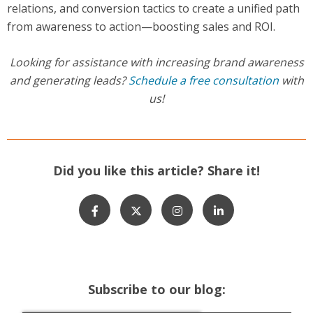
relations, and conversion tactics to create a unified path
from awareness to action—boosting sales and ROI.
Looking for assistance with increasing brand awareness
and generating leads?
Schedule a free consultation
with
us!
Did you like this article? Share it!
Subscribe to our blog: