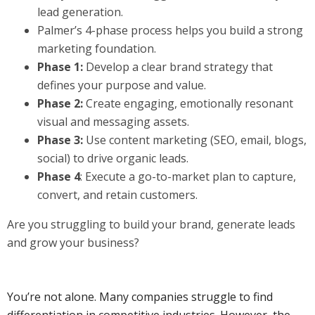
lead generation.
Palmer’s 4-phase process helps you build a strong
marketing foundation.
Phase 1:
Develop a clear brand strategy that
defines your purpose and value.
Phase 2:
Create engaging, emotionally resonant
visual and messaging assets.
Phase 3:
Use content marketing (SEO, email, blogs,
social) to drive organic leads.
Phase 4
: Execute a go-to-market plan to capture,
convert, and retain customers.
Are you struggling to build your brand, generate leads
and grow your business?
You’re not alone. Many companies struggle to find