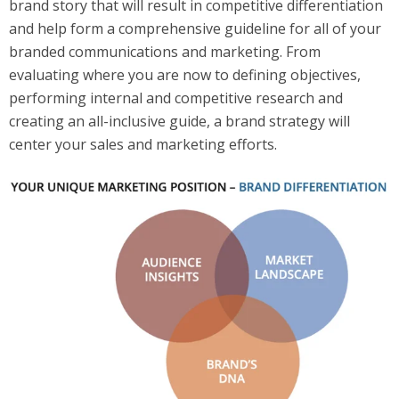
brand story that will result in competitive differentiation
and help form a comprehensive guideline for all of your
branded communications and marketing. From
evaluating where you are now to defining objectives,
performing internal and competitive research and
creating an all-inclusive guide, a brand strategy will
center your sales and marketing efforts.