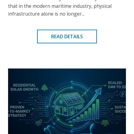
that in the modern maritime industry, physical
infrastructure alone is no longer...
READ DETAILS