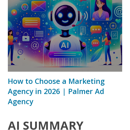
How to Choose a Marketing
Agency in 2026 | Palmer Ad
Agency
AI SUMMARY