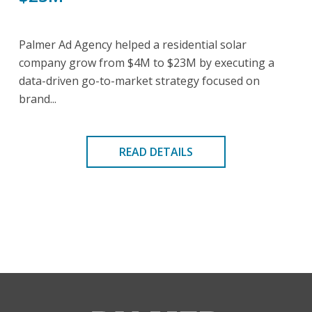
Palmer Ad Agency helped a residential solar
company grow from $4M to $23M by executing a
data-driven go-to-market strategy focused on
brand...
READ DETAILS