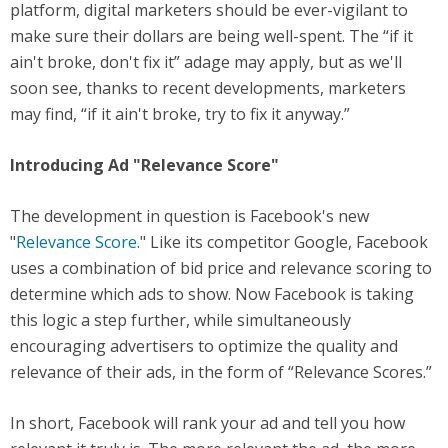
platform, digital marketers should be ever-vigilant to
make sure their dollars are being well-spent. The “if it
ain't broke, don't fix it” adage may apply, but as we'll
soon see, thanks to recent developments, marketers
may find, “if it ain't broke, try to fix it anyway.”
Introducing Ad "Relevance Score"
The development in question is Facebook's new
"
Relevance Score
." Like its competitor Google, Facebook
uses a combination of bid price and relevance scoring to
determine which ads to show. Now Facebook is taking
this logic a step further, while simultaneously
encouraging advertisers to optimize the quality and
relevance of their ads, in the form of “Relevance Scores.”
In short, Facebook will rank your ad and tell you how