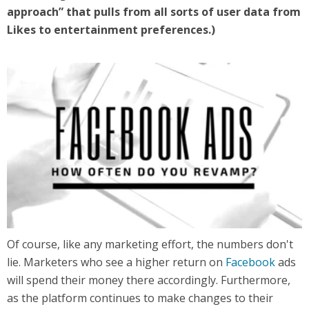
approach” that pulls from all sorts of user data from
Likes to entertainment preferences.)
Of course, like any marketing effort, the numbers don't
lie. Marketers who see a higher return on
Facebook
ads
will spend their money there accordingly. Furthermore,
as the platform continues to make changes to their