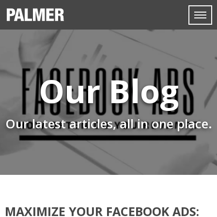
Our Blog
Our latest articles, all in one place.
MAXIMIZE YOUR FACEBOOK ADS: