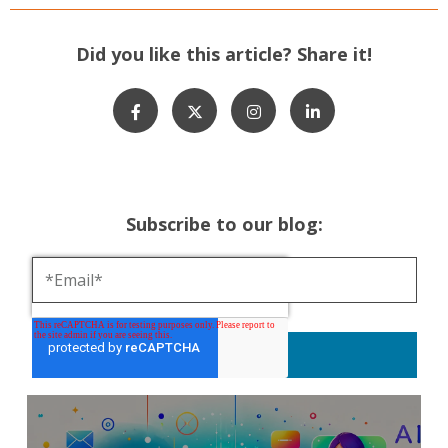
Did you like this article? Share it!
Subscribe to our blog: