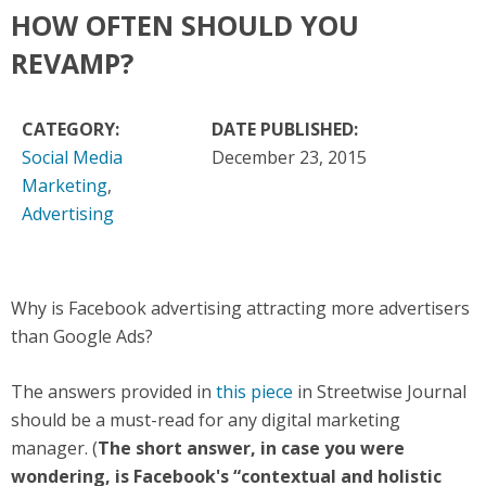
HOW OFTEN SHOULD YOU
REVAMP?
CATEGORY:
DATE PUBLISHED:
Social Media
December 23, 2015
Marketing
,
Advertising
Why is Facebook advertising attracting more advertisers
than Google Ads?
The answers provided in
this piece
in Streetwise Journal
should be a must-read for any digital marketing
manager. (
The short answer, in case you were
wondering, is Facebook's “contextual and holistic