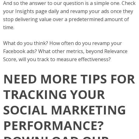
And so the answer to our question is a simple one. Check
your Insights page daily and revamp your ads once they
stop delivering value over a predetermined amount of
time.
What do you think? How often do you revamp your
Facebook ads? What other metrics, beyond Relevance
Score, will you track to measure effectiveness?
NEED MORE TIPS FOR
TRACKING YOUR
SOCIAL MARKETING
PERFORMANCE?