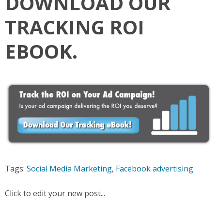
DOWNLOAD OUR
TRACKING ROI
EBOOK.
Tags:
Social Media Marketing
,
Facebook advertising
Click to edit your new post...