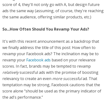
score of 4, they'll not only go with A, but design future
ads the same way (assuming, of course, they're reaching
the same audience, offering similar products, etc.)
So...How Often Should You Revamp Your Ads?
It's with this recent announcement as a backdrop that
we finally address the title of this post: How often to
revamp your Facebook ads? The inclination may be to
revamp your
Facebook ads
based on your relevance
scores. In fact, brands may be tempted to revamp
relatively
successful ads with the promise of boosting
relevancy to create an even
more successful
ad. That
temptation may be strong, Facebook cautions that the
score alone “should be used as the primary indicator of
the ad's performance.”