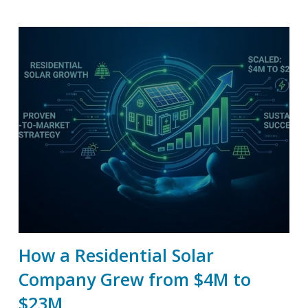
How a Residential Solar
Company Grew from $4M to
$23M