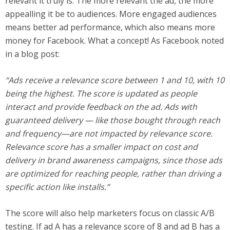
relevant it truly is. The more relevant the ad, the more
appealling it be to audiences. More engaged audiences
means better ad performance, which also means more
money for Facebook. What a concept! As Facebook noted
in a blog post:
“Ads receive a relevance score between 1 and 10, with 10
being the highest. The score is updated as people
interact and provide feedback on the ad. Ads with
guaranteed delivery — like those bought through reach
and frequency—are not impacted by relevance score.
Relevance score has a smaller impact on cost and
delivery in brand awareness campaigns, since those ads
are optimized for reaching people, rather than driving a
specific action like installs.”
The score will also help marketers focus on classic A/B
testing. If ad A has a relevance score of 8 and ad B has a