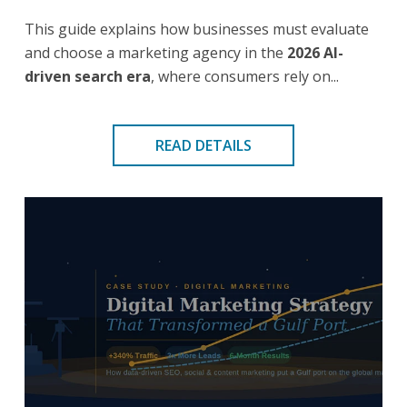
This guide explains how businesses must evaluate
and choose a marketing agency in the
2026 AI-
driven search era
, where consumers rely on...
READ DETAILS