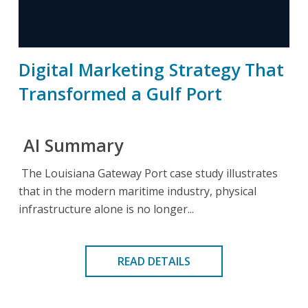
Digital Marketing Strategy That
Transformed a Gulf Port
AI Summary
The Louisiana Gateway Port case study illustrates
that in the modern maritime industry, physical
infrastructure alone is no longer...
READ DETAILS