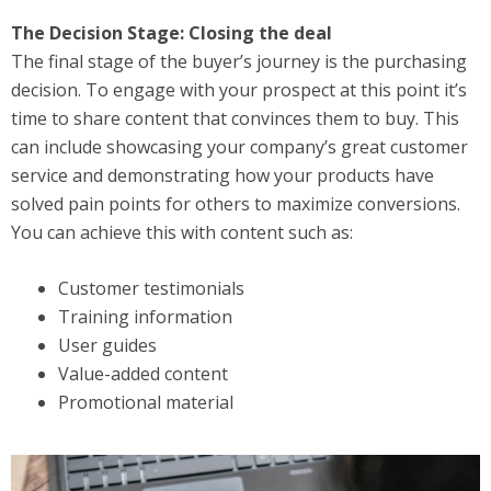
The Decision Stage: Closing the deal
The final stage of the buyer’s journey is the purchasing
decision. To engage with your prospect at this point it’s
time to share content that convinces them to buy. This
can include showcasing your company’s great customer
service and demonstrating how your products have
solved pain points for others to maximize conversions.
You can achieve this with content such as:
Customer testimonials
Training information
User guides
Value-added content
Promotional material