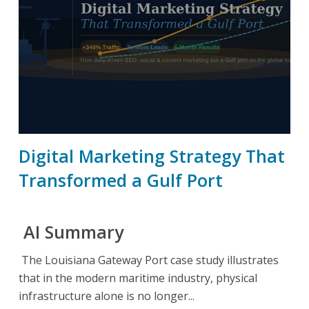
Digital Marketing Strategy That
Transformed a Gulf Port
AI Summary
The Louisiana Gateway Port case study illustrates
that in the modern maritime industry, physical
infrastructure alone is no longer...