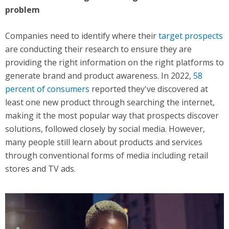
problem
Companies need to identify where their
target prospects
are conducting their research to ensure they are
providing the right information on the right platforms to
generate brand and product awareness. In 2022,
58
percent of consumers
reported they've discovered at
least one new product through searching the internet,
making it the most popular way that prospects discover
solutions, followed closely by social media. However,
many people still learn about products and services
through conventional forms of media including retail
stores and TV ads.