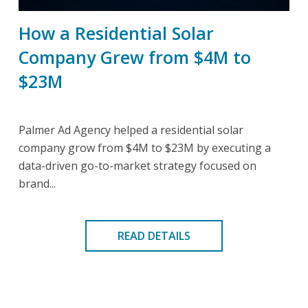
How a Residential Solar
Company Grew from $4M to
$23M
Palmer Ad Agency helped a residential solar
company grow from $4M to $23M by executing a
data-driven go-to-market strategy focused on
brand...
READ DETAILS