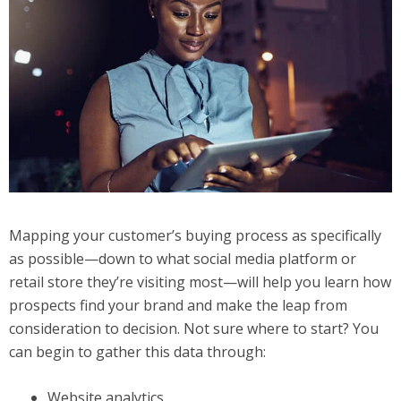
Mapping your customer’s buying process as specifically
as possible—down to what social media platform or
retail store they’re visiting most—will help you learn how
prospects find your brand and make the leap from
consideration to decision. Not sure where to start? You
can begin to gather this data through:
Website analytics