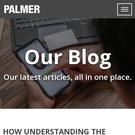
Our Blog
Our latest articles, all in one place.
HOW UNDERSTANDING THE