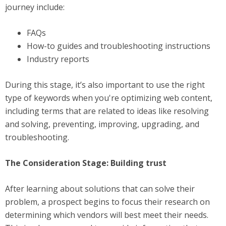
journey include:
FAQs
How-to guides and troubleshooting instructions
Industry reports
During this stage, it’s also important to use the right
type of keywords when you're optimizing web content,
including terms that are related to ideas like resolving
and solving, preventing, improving, upgrading, and
troubleshooting.
The Consideration Stage: Building trust
After learning about solutions that can solve their
problem, a prospect begins to focus their research on
determining which vendors will best meet their needs.