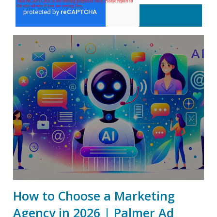
How to Choose a Marketing
Agency in 2026 | Palmer Ad