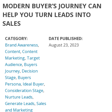
MODERN BUYER’S JOURNEY CAN
HELP YOU TURN LEADS INTO
SALES
CATEGORY:
DATE PUBLISHED:
Brand Awareness
,
August 23, 2023
Content
,
Content
Marketing
,
Target
Audience
,
Buyers
Journey
,
Decision
Stage
,
Buyers
Persona
,
Ideal Buyer
,
Consideration Stage
,
Nurture Leads
,
Generate Leads
,
Sales
and Marketing