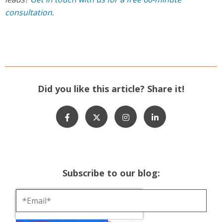
consultation.
Did you like this article? Share it!
Subscribe to our blog: