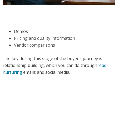
Demos
Pricing and quality information
Vendor comparisons
The key during this stage of the buyer’s journey is
relationship building, which you can do through
lead-
nurturing
emails and social media.