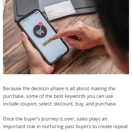
Because the decision phase is all about making the
purchase, some of the best keywords you can use
include coupon, select, discount, buy, and purchase.
Once the buyer’s journey is over, sales plays an
important role in nurturing past buyers to create repeat