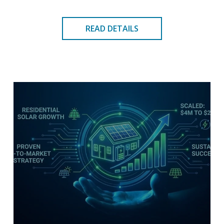
READ DETAILS