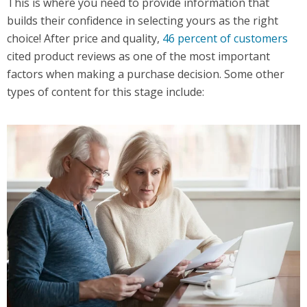
This is where you need to provide information that
builds their confidence in selecting yours as the right
choice! After price and quality,
46 percent of customers
cited product reviews as one of the most important
factors when making a purchase decision. Some other
types of content for this stage include: