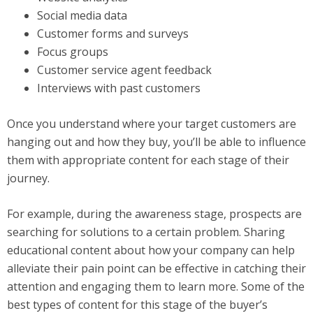
Social media data
Customer forms and surveys
Focus groups
Customer service agent feedback
Interviews with past customers
Once you understand where your target customers are
hanging out and how they buy, you’ll be able to influence
them with appropriate content for each stage of their
journey.
For example, during the awareness stage, prospects are
searching for solutions to a certain problem. Sharing
educational content about how your company can help
alleviate their pain point can be effective in catching their
attention and engaging them to learn more. Some of the
best types of content for this stage of the buyer’s