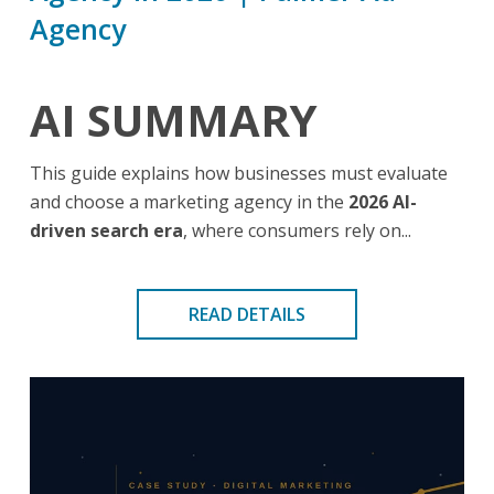
Agency
AI SUMMARY
This guide explains how businesses must evaluate
and choose a marketing agency in the
2026 AI-
driven search era
, where consumers rely on...
READ DETAILS