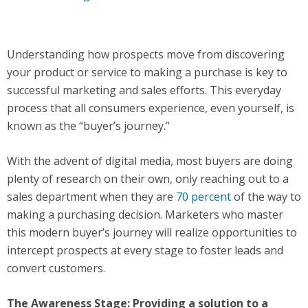
Understanding how prospects move from discovering
your product or service to making a purchase is key to
successful marketing and sales efforts. This everyday
process that all consumers experience, even yourself, is
known as the “buyer’s journey.”
With the advent of digital media, most buyers are doing
plenty of research on their own, only reaching out to a
sales department when they are
70 percent
of the way to
making a purchasing decision. Marketers who master
this modern buyer’s journey will realize opportunities to
intercept prospects at every stage to foster leads and
convert customers.
The Awareness Stage: Providing a solution to a