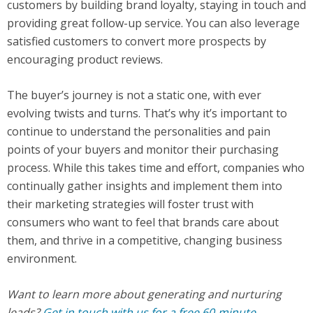
customers by building brand loyalty, staying in touch and
providing great follow-up service. You can also leverage
satisfied customers to convert more prospects by
encouraging product reviews.
The buyer’s journey is not a static one, with ever
evolving twists and turns. That’s why it’s important to
continue to understand the personalities and pain
points of your buyers and monitor their purchasing
process. While this takes time and effort, companies who
continually gather insights and implement them into
their marketing strategies will foster trust with
consumers who want to feel that brands care about
them, and thrive in a competitive, changing business
environment.
Want to learn more about generating and nurturing
leads?
Get in touch with us for a free 60-minute