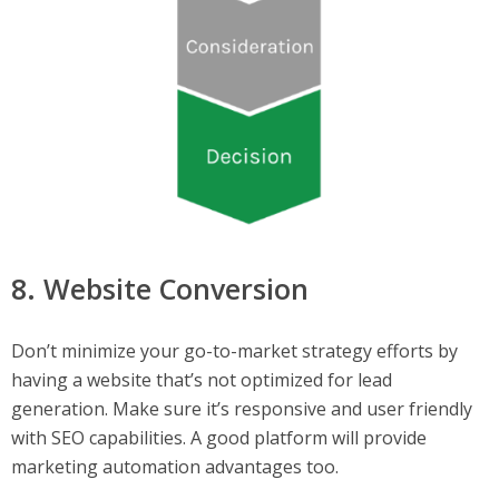
8. Website Conversion
Don’t minimize your go-to-market strategy efforts by
having a website that’s not optimized for lead
generation. Make sure it’s responsive and user friendly
with SEO capabilities. A good platform will provide
marketing automation advantages too.