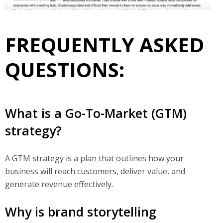
FREQUENTLY ASKED
QUESTIONS:
What is a Go-To-Market (GTM)
strategy?
A GTM strategy is a plan that outlines how your
business will reach customers, deliver value, and
generate revenue effectively.
Why is brand storytelling