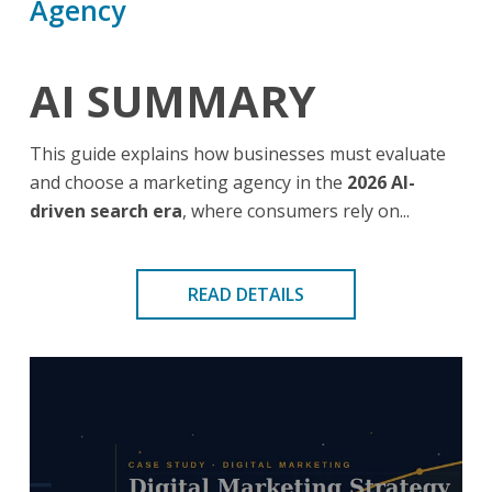
Agency
AI SUMMARY
This guide explains how businesses must evaluate
and choose a marketing agency in the
2026 AI-
driven search era
, where consumers rely on...
READ DETAILS