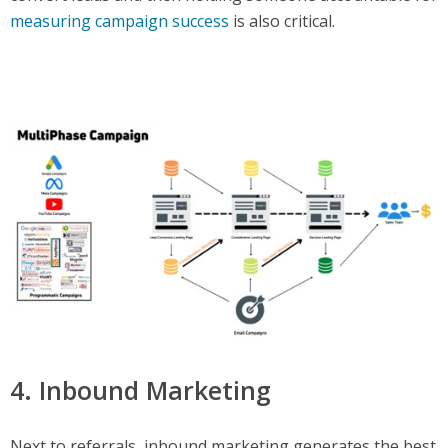
measuring campaign success
is also critical.
4. Inbound Marketing
Next to referrals, inbound marketing generates the best