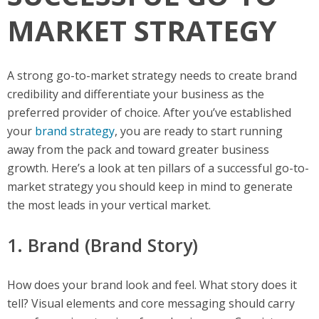
MARKET STRATEGY
A strong go-to-market strategy needs to create brand
credibility and differentiate your business as the
preferred provider of choice. After you’ve established
your
brand strategy
, you are ready to start running
away from the pack and toward greater business
growth. Here’s a look at ten pillars of a successful go-to-
market strategy you should keep in mind to generate
the most leads in your vertical market.
1. Brand (Brand Story)
How does your brand look and feel. What story does it
tell? Visual elements and core messaging should carry