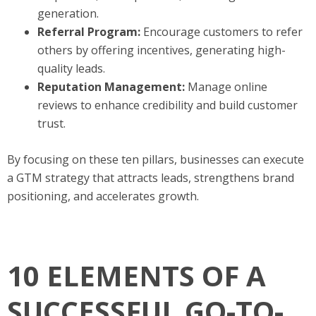
generation.
Referral Program:
Encourage customers to refer
others by offering incentives, generating high-
quality leads.
Reputation Management:
Manage online
reviews to enhance credibility and build customer
trust.
By focusing on these ten pillars, businesses can execute
a GTM strategy that attracts leads, strengthens brand
positioning, and accelerates growth.
10 ELEMENTS OF A
SUCCESSFUL GO-TO-