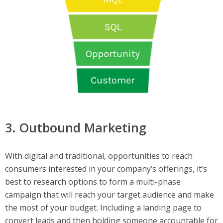
3. Outbound Marketing
With digital and traditional, opportunities to reach
consumers interested in your company’s offerings, it’s
best to research options to form a multi-phase
campaign that will reach your target audience and make
the most of your budget. Including a landing page to
convert leads and then holding someone accountable for