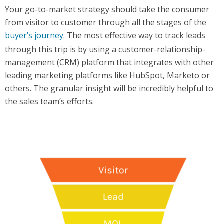
Your go-to-market strategy should take the consumer
from visitor to customer through all the stages of the
buyer’s journey
. The most effective way to track leads
through this trip is by using a customer-relationship-
management (CRM) platform that integrates with other
leading marketing platforms like HubSpot, Marketo or
others. The granular insight will be incredibly helpful to
the sales team’s efforts.