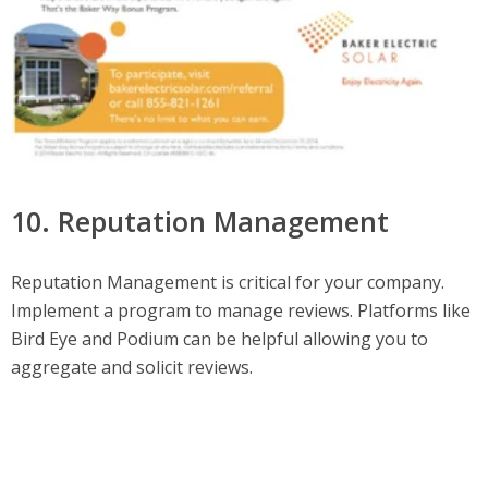
10. Reputation Management
Reputation Management is critical for your company.
Implement a program to manage reviews. Platforms like
Bird Eye and Podium can be helpful allowing you to
aggregate and solicit reviews.