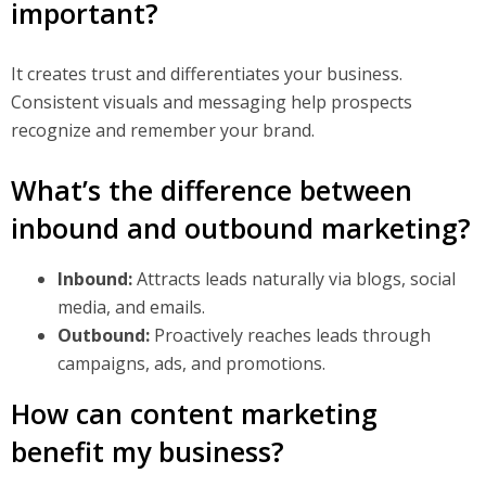
important?
It creates trust and differentiates your business.
Consistent visuals and messaging help prospects
recognize and remember your brand.
What’s the difference between
inbound and outbound marketing?
Inbound:
Attracts leads naturally via blogs, social
media, and emails.
Outbound:
Proactively reaches leads through
campaigns, ads, and promotions.
How can content marketing
benefit my business?