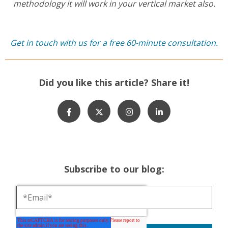
methodology it will work in your vertical market also.
Get in touch with us for a free 60-minute consultation.
Did you like this article? Share it!
Subscribe to our blog: