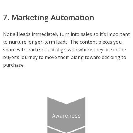
7. Marketing Automation
Not all leads immediately turn into sales so it’s important
to nurture longer-term leads. The content pieces you
share with each should align with where they are in the
buyer’s journey to move them along toward deciding to
purchase.