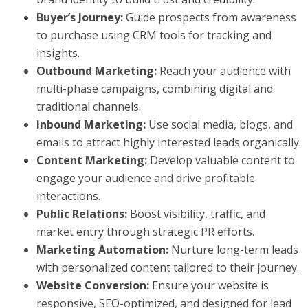
Buyer’s Journey:
Guide prospects from awareness
to purchase using CRM tools for tracking and
insights.
Outbound Marketing:
Reach your audience with
multi-phase campaigns, combining digital and
traditional channels.
Inbound Marketing:
Use social media, blogs, and
emails to attract highly interested leads organically.
Content Marketing:
Develop valuable content to
engage your audience and drive profitable
interactions.
Public Relations:
Boost visibility, traffic, and
market entry through strategic PR efforts.
Marketing Automation:
Nurture long-term leads
with personalized content tailored to their journey.
Website Conversion:
Ensure your website is
responsive, SEO-optimized, and designed for lead