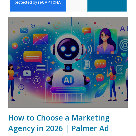
How to Choose a Marketing
Agency in 2026 | Palmer Ad