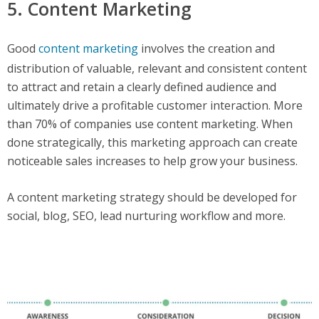
5. Content Marketing
Good
content marketing
involves the creation and
distribution of valuable, relevant and consistent content
to attract and retain a clearly defined audience and
ultimately drive a profitable customer interaction. More
than 70% of companies use content marketing. When
done strategically, this marketing approach can create
noticeable sales increases to help grow your business.
A content marketing strategy should be developed for
social, blog, SEO, lead nurturing workflow and more.