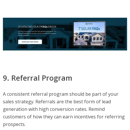
9. Referral Program
A consistent referral program should be part of your
sales strategy. Referrals are the best form of lead
generation with high conversion rates. Remind
customers of how they can earn incentives for referring
prospects.