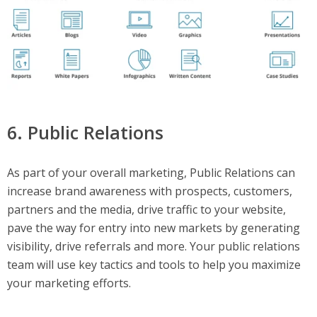
6. Public Relations
As part of your overall marketing, Public Relations can
increase brand awareness with prospects, customers,
partners and the media, drive traffic to your website,
pave the way for entry into new markets by generating
visibility, drive referrals and more. Your public relations
team will use key tactics and tools to help you maximize
your marketing efforts.