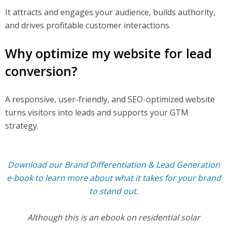
It attracts and engages your audience, builds authority,
and drives profitable customer interactions.
Why optimize my website for lead
conversion?
A responsive, user-friendly, and SEO-optimized website
turns visitors into leads and supports your GTM
strategy.
Download our Brand Differentiation & Lead Generation
e-book to learn more about what it takes for your brand
to stand out.
Although this is an ebook on residential solar