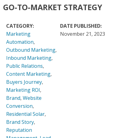
GO-TO-MARKET STRATEGY
CATEGORY:
DATE PUBLISHED:
Marketing
November 21, 2023
Automation
,
Outbound Marketing
,
Inbound Marketing
,
Public Relations
,
Content Marketing
,
Buyers Journey
,
Marketing ROI
,
Brand
,
Website
Conversion
,
Residential Solar
,
Brand Story
,
Reputation