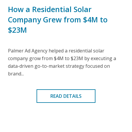
How a Residential Solar
Company Grew from $4M to
$23M
Palmer Ad Agency helped a residential solar
company grow from $4M to $23M by executing a
data-driven go-to-market strategy focused on
brand...
READ DETAILS