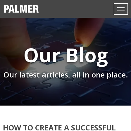
Our Blog
Our latest articles, all in one place.
HOW TO CREATE A SUCCESSFUL