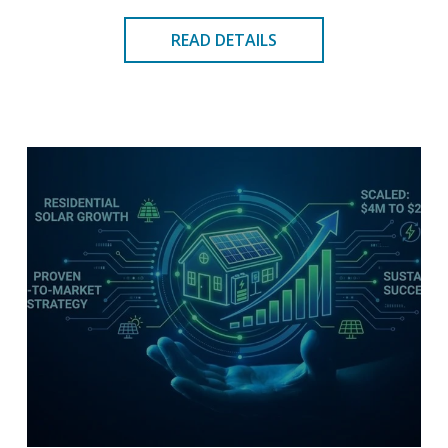
READ DETAILS