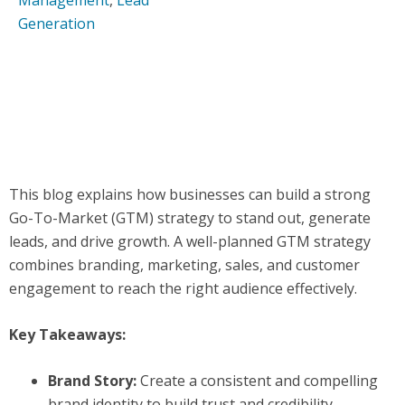
Management
,
Lead
Generation
This blog explains how businesses can build a strong
Go-To-Market (GTM) strategy to stand out, generate
leads, and drive growth. A well-planned GTM strategy
combines branding, marketing, sales, and customer
engagement to reach the right audience effectively.
Key Takeaways:
Brand Story:
Create a consistent and compelling
brand identity to build trust and credibility.