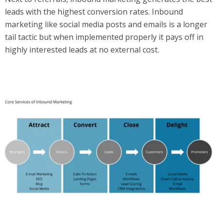
leads with the highest conversion rates. Inbound
marketing like social media posts and emails is a longer
tail tactic but when implemented properly it pays off in
highly interested leads at no external cost.