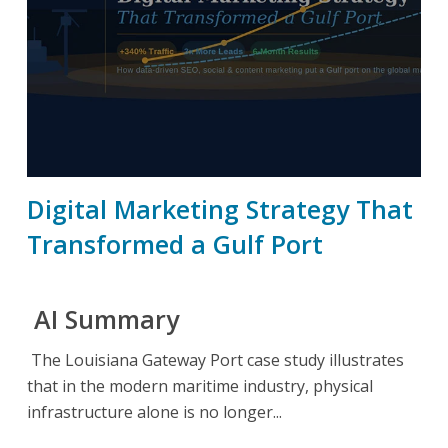
Digital Marketing Strategy That
Transformed a Gulf Port
AI Summary
The Louisiana Gateway Port case study illustrates
that in the modern maritime industry, physical
infrastructure alone is no longer...