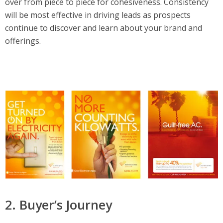
over from piece to piece for cohesiveness. Consistency
will be most effective in driving leads as prospects
continue to discover and learn about your brand and
offerings.
2. Buyer’s Journey