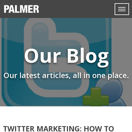
Our Blog
Our latest articles, all in one place.
TWITTER MARKETING: HOW TO