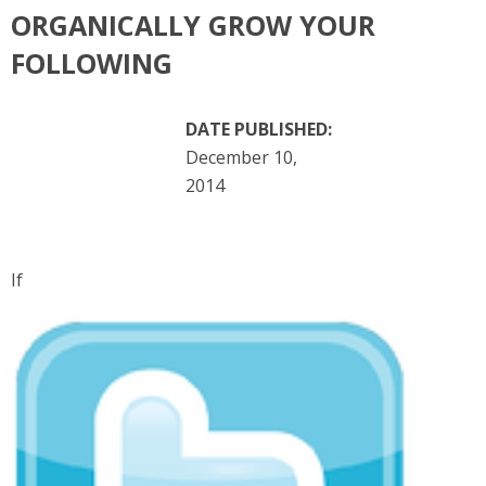
ORGANICALLY GROW YOUR
FOLLOWING
DATE PUBLISHED:
December 10,
2014
If