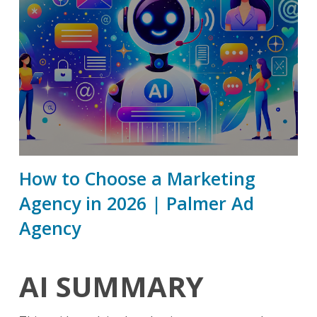
How to Choose a Marketing
Agency in 2026 | Palmer Ad
Agency
AI SUMMARY