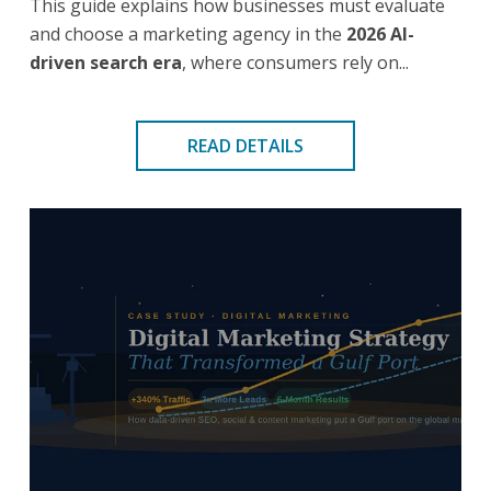
This guide explains how businesses must evaluate
and choose a marketing agency in the
2026 AI-
driven search era
, where consumers rely on...
READ DETAILS