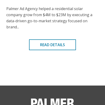
Palmer Ad Agency helped a residential solar
company grow from $4M to $23M by executing a
data-driven go-to-market strategy focused on
brand...
READ DETAILS