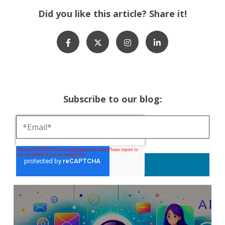
Did you like this article? Share it!
Subscribe to our blog: