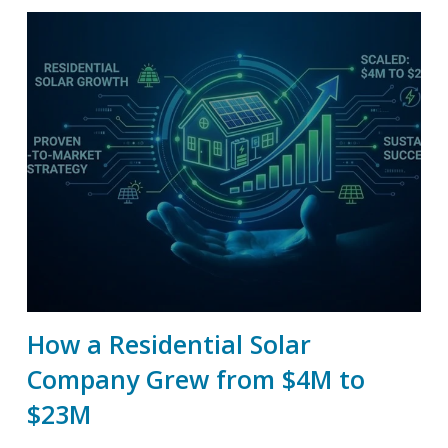
How a Residential Solar
Company Grew from $4M to
$23M