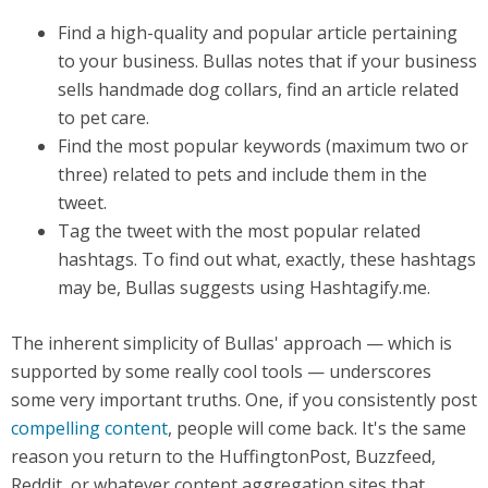
Find a high-quality and popular article pertaining
to your business. Bullas notes that if your business
sells handmade dog collars, find an article related
to pet care.
Find the most popular keywords (maximum two or
three) related to pets and include them in the
tweet.
Tag the tweet with the most popular related
hashtags. To find out what, exactly, these hashtags
may be, Bullas suggests using Hashtagify.me.
The inherent simplicity of Bullas' approach — which is
supported by some really cool tools — underscores
some very important truths. One, if you consistently post
compelling content
, people will come back. It's the same
reason you return to the HuffingtonPost, Buzzfeed,
Reddit, or whatever content aggregation sites that