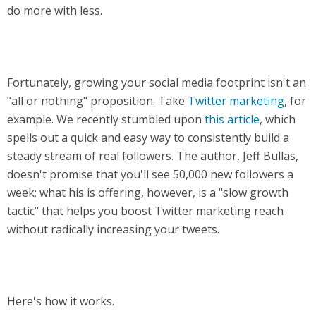
do more with less.
Fortunately, growing your social media footprint isn't an
"all or nothing" proposition. Take
Twitter marketing
, for
example. We recently stumbled upon
this article
, which
spells out a quick and easy way to consistently build a
steady stream of real followers. The author, Jeff Bullas,
doesn't promise that you'll see 50,000 new followers a
week; what his is offering, however, is a "slow growth
tactic" that helps you boost Twitter marketing reach
without radically increasing your tweets.
Here's how it works.