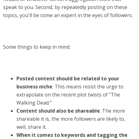
speak to you. Second, by repeatedly posting on these
topics, you'll be come an expert in the eyes of followers.
Some things to keep in mind.
Posted content should be related to your
business niche
. This means resist the urge to
extrapolate on the recent plot twists of "The
Walking Dead."
Content should also be shareable
. The more
shareable it is, the more followers are likely to,
well, share it.
When it comes to keywords and tagging the