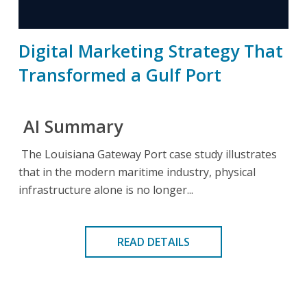
Digital Marketing Strategy That
Transformed a Gulf Port
AI Summary
The Louisiana Gateway Port case study illustrates
that in the modern maritime industry, physical
infrastructure alone is no longer...
READ DETAILS