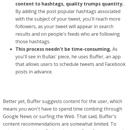
content to hashtags, quality trumps quantity.
By adding the post popular hashtags associated
with the subject of your tweet, you'll reach more
followers, as your tweet will appear in search
results and on people's feeds who are following
those hashtags.
This process needn't be time-consuming.
As
you'll see in Bullas' piece, he uses Buffer, an app
that allows users to schedule tweets and Facebook
posts in advance.
Better yet, Buffer suggests content for the user, which
means you won't have to spend time combing through
Google News or surfing the Web. That said, Buffer's
content recommendations are somewhat limited. To