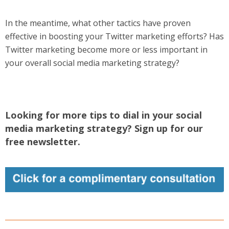
In the meantime, what other tactics have proven
effective in boosting your Twitter marketing efforts? Has
Twitter marketing become more or less important in
your overall social media marketing strategy?
Looking for more tips to dial in your social
media marketing strategy? Sign up for our
free newsletter.