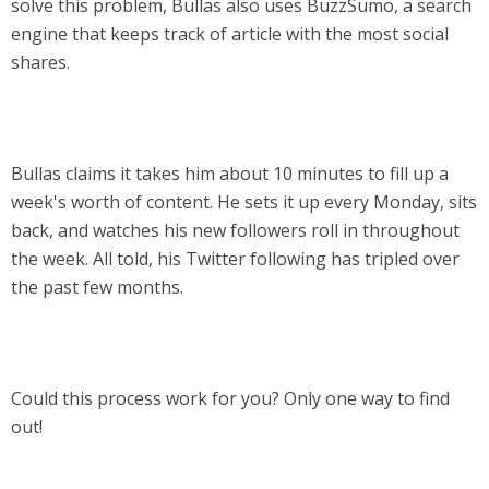
solve this problem, Bullas also uses BuzzSumo, a search
engine that keeps track of article with the most social
shares.
Bullas claims it takes him about 10 minutes to fill up a
week's worth of content. He sets it up every Monday, sits
back, and watches his new followers roll in throughout
the week. All told, his Twitter following has tripled over
the past few months.
Could this process work for you? Only one way to find
out!