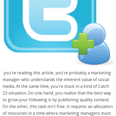
you're reading this article, you're probably a marketing
manager who understands the inherent value of social
media. At the same time, you're stuck in a kind of Catch
22-situation. On one hand, you realize that the best way
to grow your following is by publishing quality content.
On the other, this task isn't free. It requires an allocation
of resources in a time where marketing managers must