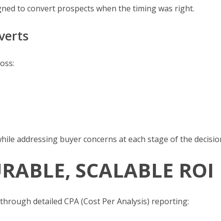
gned to convert prospects when the timing was right.
verts
oss:
hile addressing buyer concerns at each stage of the decisio
RABLE, SCALABLE ROI
through detailed CPA (Cost Per Analysis) reporting: