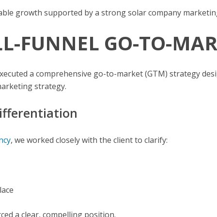
calable growth supported by a strong solar company marketin
ULL-FUNNEL GO-TO-M
 executed a comprehensive go-to-market (GTM) strategy desi
arketing strategy.
ifferentiation
ncy
, we worked closely with the client to clarify:
lace
ed a clear, compelling position.