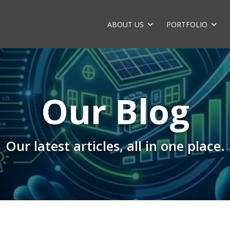
ABOUT US
PORTFOLIO
Our Blog
Our latest articles, all in one place.