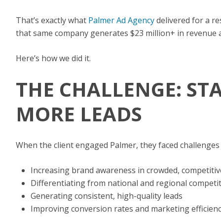
That’s exactly what
Palmer Ad Agency
delivered for a r
that same company generates $23 million+ in revenue and
Here’s how we did it.
THE CHALLENGE: ST
MORE LEADS
When the client engaged Palmer, they faced challenges
Increasing brand awareness in crowded, competiti
Differentiating from national and regional competi
Generating consistent, high-quality leads
Improving conversion rates and marketing efficien