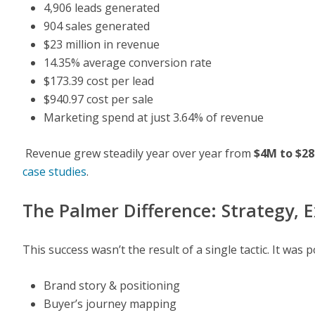
4,906 leads generated
904 sales generated
$23 million in revenue
14.35% average conversion rate
$173.39 cost per lead
$940.97 cost per sale
Marketing spend at just 3.64% of revenue
Revenue grew steadily year over year from
$4M to $2
case studies
.
The Palmer Difference: Strategy, E
This success wasn’t the result of a single tactic. It wa
Brand story & positioning
Buyer’s journey mapping