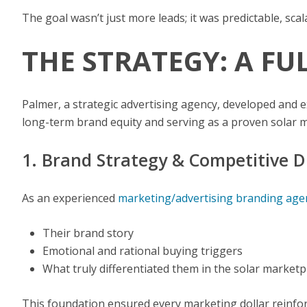
The goal wasn’t just more leads; it was predictable, s
THE STRATEGY: A F
Palmer, a strategic advertising agency, developed and
long-term brand equity and serving as a proven solar m
1. Brand Strategy & Competitive D
As an experienced
marketing/advertising branding age
Their brand story
Emotional and rational buying triggers
What truly differentiated them in the solar marketp
This foundation ensured every marketing dollar reinforc