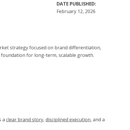
DATE PUBLISHED:
February 12, 2026
et strategy focused on brand differentiation,
 foundation for long-term, scalable growth.
s a
clear brand story
,
disciplined execution
, and a