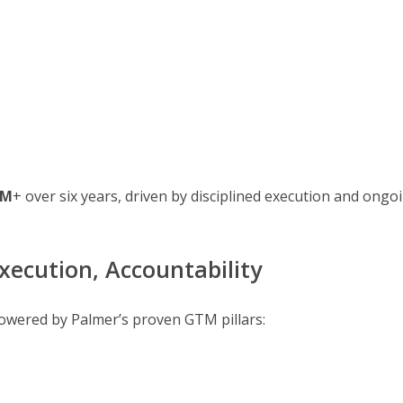
8M
+ over six years, driven by disciplined execution and ongo
xecution, Accountability
s powered by Palmer’s proven GTM pillars: