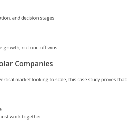
ion, and decision stages
e growth, not one-off wins
Solar Companies
vertical market looking to scale, this case study proves that:
e
must work together