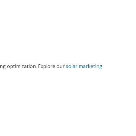
ing optimization. Explore our
solar marketing