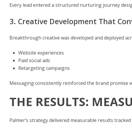
Every lead entered a structured nurturing journey desi
3. Creative Development That Con
Breakthrough creative was developed and deployed acr
Website experiences
Paid social ads
Retargeting campaigns
Messaging consistently reinforced the brand promise w
THE RESULTS: MEASU
Palmer’s strategy delivered measurable results tracked 