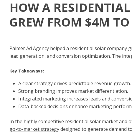
HOW A RESIDENTIA
GREW FROM $4M TO
Palmer Ad Agency helped a residential solar company g
lead generation, and conversion optimization. The inte
Key Takeaways:
A clear strategy drives predictable revenue growth.
Strong branding improves market differentiation.
Integrated marketing increases leads and conversi
Data-backed decisions enhance marketing perform
In the highly competitive residential solar market and 
go-to-market strategy
designed to generate demand to