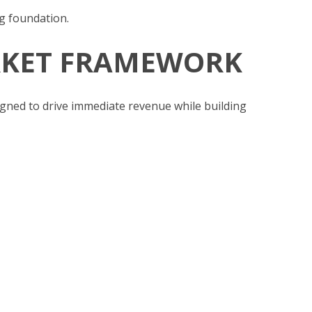
g foundation.
ARKET FRAMEWORK
gned to drive immediate revenue while building