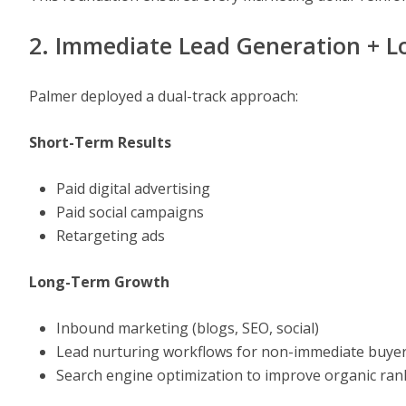
2. Immediate Lead Generation + 
Palmer deployed a dual-track approach:
Short-Term Results
Paid digital advertising
Paid social campaigns
Retargeting ads
Long-Term Growth
Inbound marketing (blogs, SEO, social)
Lead nurturing workflows for non-immediate buye
Search engine optimization to improve organic ran