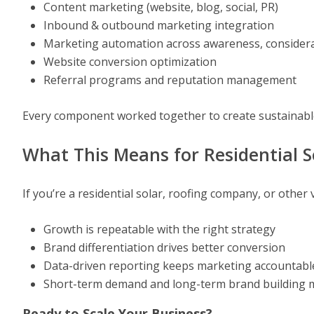
Content marketing (website, blog, social, PR)
Inbound & outbound marketing integration
Marketing automation across awareness, considerat
Website conversion optimization
Referral programs and reputation management
Every component worked together to create sustainabl
What This Means for Residential 
If you’re a residential solar, roofing company, or other 
Growth is repeatable with the right strategy
Brand differentiation drives better conversion
Data-driven reporting keeps marketing accountabl
Short-term demand and long-term brand building 
Ready to Scale Your Business?