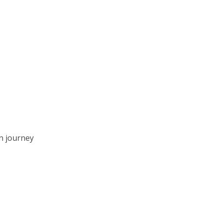
n journey