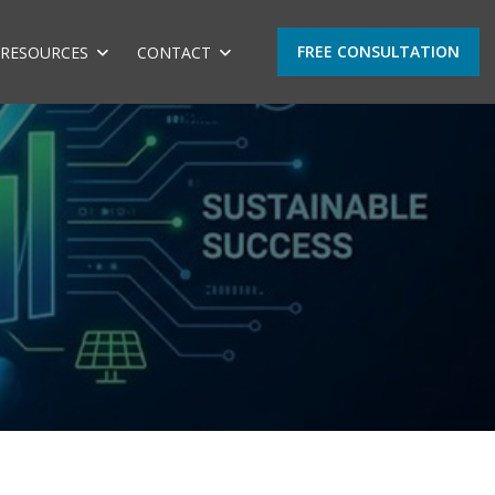
FREE CONSULTATION
RESOURCES
CONTACT