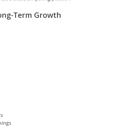
Long-Term Growth
rs
kings