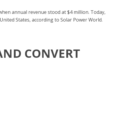
 when annual revenue stood at $4 million. Today,
 United States, according to Solar Power World.
 AND CONVERT