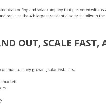
esidential roofing and solar company that partnered with us
 ranks as the 4th largest residential solar installer in the
AND OUT, SCALE FAST,
 common to many growing solar installers:
ve markets
tors
cy