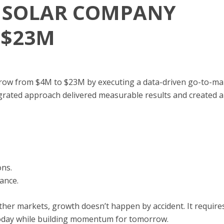
L SOLAR COMPANY
 $23M
row from $4M to $23M by executing a data-driven go-to-mark
grated approach delivered measurable results and created a
ons.
ance.
other markets, growth doesn’t happen by accident. It require
day while building momentum for tomorrow.