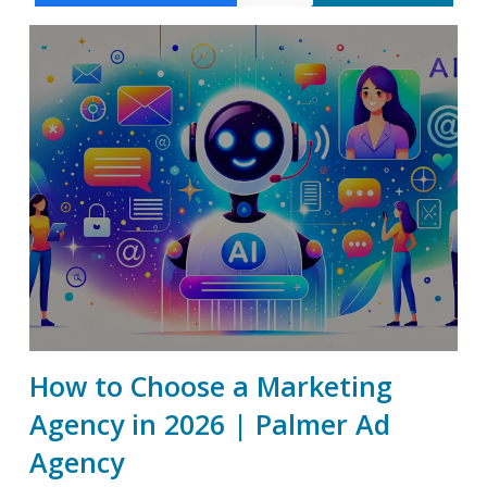
How to Choose a Marketing
Agency in 2026 | Palmer Ad
Agency