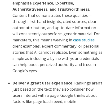
emphasize
Experience, Expertise,
Authoritativeness, and Trustworthiness.
Content that demonstrates these qualities—
through first-hand insights, cited sources, clear
author attribution, and up-to-date information—
will consistently outperform generic material. For
marketers, this means weaving in
case studies
,
client examples, expert commentary, or personal
stories that AI cannot replicate. Even something as
simple as including a byline with your credentials
can help boost perceived authority and trust in
Google’s eyes.
Deliver a great user experience.
Rankings aren’t
just based on the text; they also consider how
users interact with a page. Google thinks about
factors like page load speed, mobile