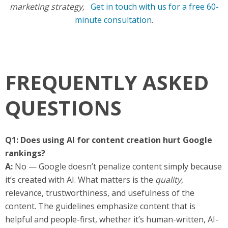
marketing strategy,
Get in touch with us for a free 60-
minute consultation
.
FREQUENTLY ASKED
QUESTIONS
Q1: Does using AI for content creation hurt Google
rankings?
A:
No — Google doesn’t penalize content simply because
it’s created with AI. What matters is the
quality
,
relevance, trustworthiness, and usefulness of the
content. The guidelines emphasize content that is
helpful and people-first, whether it’s human-written, AI-