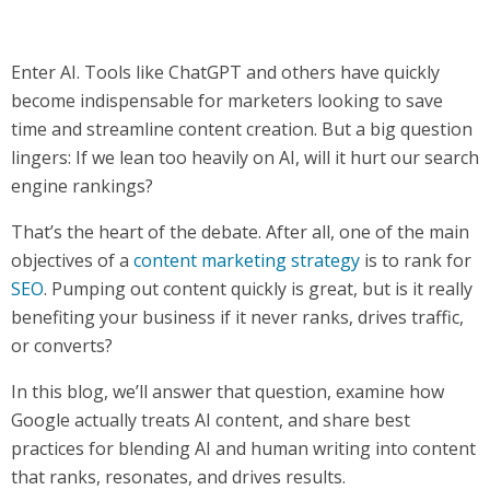
Enter AI. Tools like ChatGPT and others have quickly
become indispensable for marketers looking to save
time and streamline content creation. But a big question
lingers: If we lean too heavily on AI, will it hurt our search
engine rankings?
That’s the heart of the debate. After all, one of the main
objectives of a
content marketing strategy
is to rank for
SEO
. Pumping out content quickly is great, but is it really
benefiting your business if it never ranks, drives traffic,
or converts?
In this blog, we’ll answer that question, examine how
Google actually treats AI content, and share best
practices for blending AI and human writing into content
that ranks, resonates, and drives results.