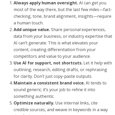
Always apply human oversight.
AI can get you
most of the way there, but the last few miles—fact-
checking, tone, brand alignment, insights—require
a human touch.
Add unique value.
Share personal experiences,
data from your business, or industry expertise that
AI can’t generate. This is what elevates your
content, creating differentiation from your
competitors and value to your audience.
Use AI for support, not shortcuts.
Let it help with
outlining, research, editing drafts, or rephrasing
for clarity. Don’t just copy-paste outputs.
Maintain a consistent brand voice.
AI tends to
sound generic; it’s your job to refine it into
something authentic.
Optimize naturally.
Use internal links, cite
credible sources, and weave in keywords in a way