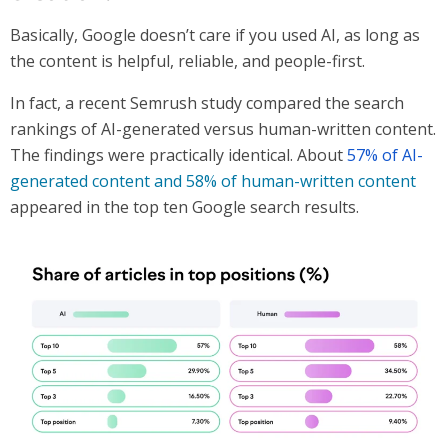
Basically, Google doesn’t care if you used AI, as long as
the content is helpful, reliable, and people-first.
In fact, a recent Semrush study compared the search
rankings of AI-generated versus human-written content.
The findings were practically identical. About
57% of AI-
generated content and 58% of human-written content
appeared in the top ten Google search results.