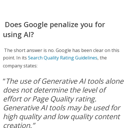
Does Google penalize you for
using AI?
The short answer is no. Google has been clear on this
point. In its
Search Quality Rating Guidelines
, the
company states:
“
The use of Generative AI tools alone
does not determine the level of
effort or Page Quality rating.
Generative AI tools may be used for
high quality and low quality content
creation.”