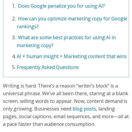
Does Google penalize you for using AI?
How can you optimize marketing copy for Google
rankings?
What are some best practices for using AI in
marketing copy?
AI + human insight = Marketing content that wins
Frequently Asked Questions
Writing is hard. There’s a reason “writer’s block” is a
universal phrase. We’ve all been there, staring at a blank
screen, willing words to appear. Now, content demand is
only growing. Businesses need
blog posts
, landing
pages, social captions, email sequences, and more—all at
a pace faster than audience consumption.