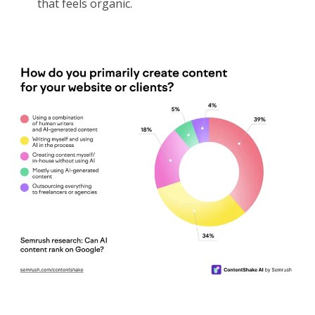
that feels organic.