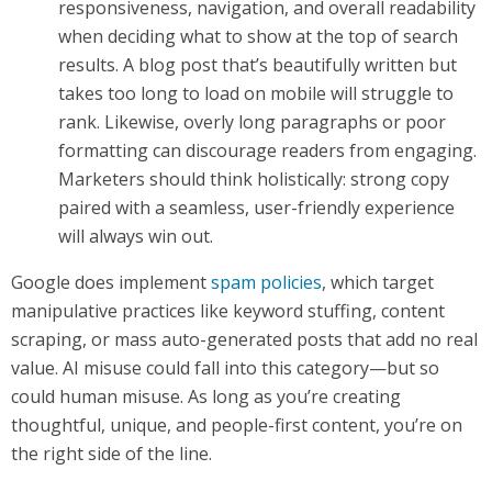
responsiveness, navigation, and overall readability
when deciding what to show at the top of search
results. A blog post that’s beautifully written but
takes too long to load on mobile will struggle to
rank. Likewise, overly long paragraphs or poor
formatting can discourage readers from engaging.
Marketers should think holistically: strong copy
paired with a seamless, user-friendly experience
will always win out.
Google does implement
spam policies
, which target
manipulative practices like keyword stuffing, content
scraping, or mass auto-generated posts that add no real
value. AI misuse could fall into this category—but so
could human misuse. As long as you’re creating
thoughtful, unique, and people-first content, you’re on
the right side of the line.