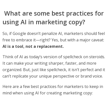
What are some best practices for
using AI in marketing copy?
So, if Google doesn’t penalize AI, marketers should feel
free to embrace it—right? Yes, but with a major caveat:
AI is a tool, not a replacement.
Think of AI as today’s version of spellcheck on steroids.
It can make your writing sharper, faster, and more
organized. But, just like spellcheck, it isn’t perfect and it
can’t replicate your unique perspective or brand voice.
Here are a few best practices for marketers to keep in
mind when using AI for creating marketing copy: