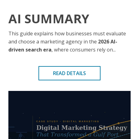
AI SUMMARY
This guide explains how businesses must evaluate
and choose a marketing agency in the
2026 AI-
driven search era
, where consumers rely on...
READ DETAILS