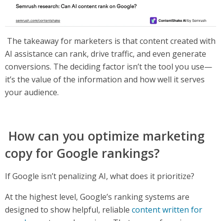
The takeaway for marketers is that content created with
AI assistance can rank, drive traffic, and even generate
conversions. The deciding factor isn’t the tool you use—
it’s the value of the information and how well it serves
your audience.
How can you optimize marketing
copy for Google rankings?
If Google isn’t penalizing AI, what does it prioritize?
At the highest level, Google’s ranking systems are
designed to show helpful, reliable
content written for