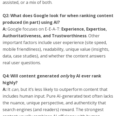
assisted, or a mix of both.
Q2: What does Google look for when ranking content
produced (in part) using AI?
A:
Google focuses on E-E-A-T:
Experience, Expertise,
Authoritativeness, and Trustworthiness
. Other
important factors include user experience (site speed,
mobile friendliness), readability, unique value (insights,
data, case studies), and whether the content answers
real user questions.
Q4: Will content generated
only
by AI ever rank
highly?
A:
It
can
, but it’s less likely to outperform content that
includes human input. Pure AI-generated text often lacks
the nuance, unique perspective, and authenticity that
search engines (and readers) reward. The strongest