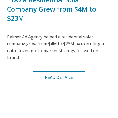
Company Grew from $4M to
$23M
Palmer Ad Agency helped a residential solar
company grow from $4M to $23M by executing a
data-driven go-to-market strategy focused on
brand...
READ DETAILS