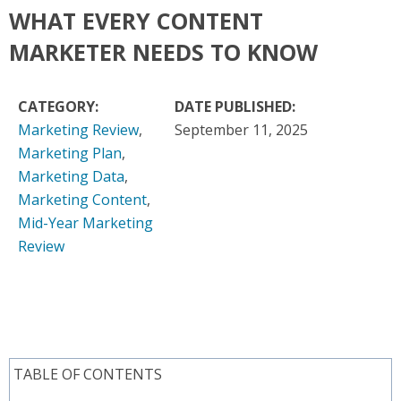
WHAT EVERY CONTENT
MARKETER NEEDS TO KNOW
CATEGORY:
DATE PUBLISHED:
Marketing Review
,
September 11, 2025
Marketing Plan
,
Marketing Data
,
Marketing Content
,
Mid-Year Marketing
Review
TABLE OF CONTENTS