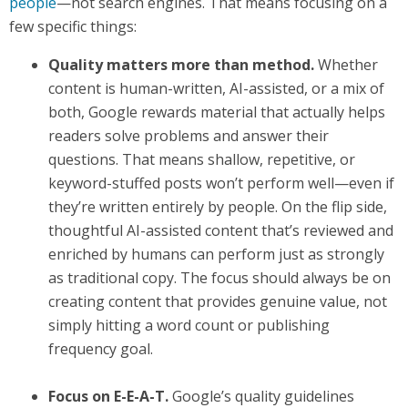
people
—not search engines. That means focusing on a
few specific things:
Quality matters more than method.
Whether
content is human-written, AI-assisted, or a mix of
both, Google rewards material that actually helps
readers solve problems and answer their
questions. That means shallow, repetitive, or
keyword-stuffed posts won’t perform well—even if
they’re written entirely by people. On the flip side,
thoughtful AI-assisted content that’s reviewed and
enriched by humans can perform just as strongly
as traditional copy. The focus should always be on
creating content that provides genuine value, not
simply hitting a word count or publishing
frequency goal.
Focus on E-E-A-T.
Google’s quality guidelines