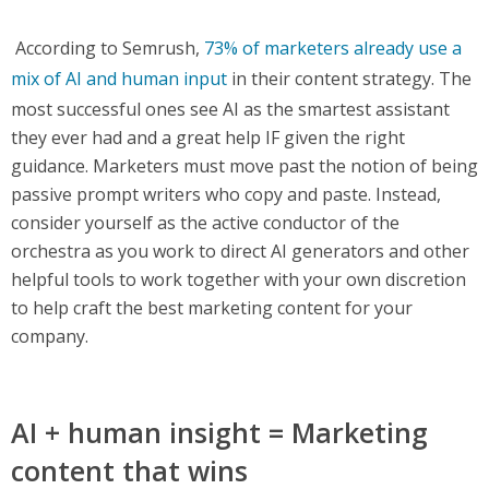
According to Semrush,
73% of marketers already use a
mix of AI and human input
in their content strategy. The
most successful ones see AI as the smartest assistant
they ever had and a great help IF given the right
guidance. Marketers must move past the notion of being
passive prompt writers who copy and paste. Instead,
consider yourself as the active conductor of the
orchestra as you work to direct AI generators and other
helpful tools to work together with your own discretion
to help craft the best marketing content for your
company.
AI + human insight = Marketing
content that wins