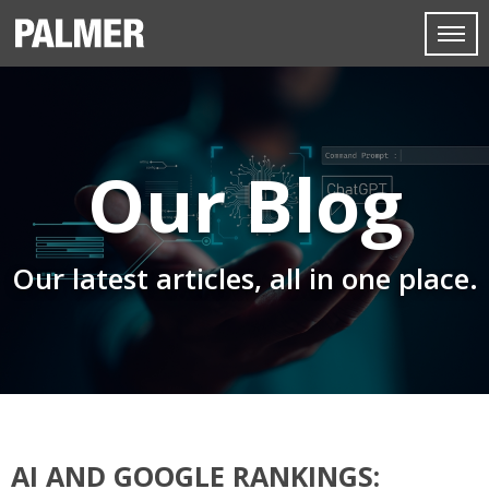
Our Blog
Our latest articles, all in one place.
AI AND GOOGLE RANKINGS: