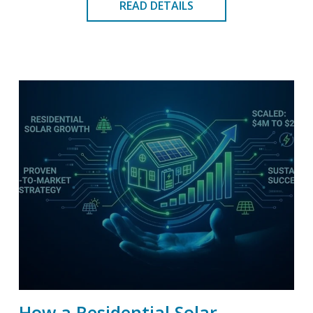
READ DETAILS
How a Residential Solar