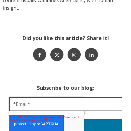
content usually combines AI efficiency with human
insight.
Did you like this article? Share it!
Subscribe to our blog: