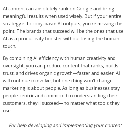
AI content can absolutely rank on Google and bring
meaningful results when used wisely. But if your entire
strategy is to copy-paste AI outputs, you’re missing the
point. The brands that succeed will be the ones that use
AI as a productivity booster without losing the human
touch.
By combining AI efficiency with human creativity and
oversight, you can produce content that ranks, builds
trust, and drives organic growth—faster and easier. AI
will continue to evolve, but one thing won’t change:
marketing is about people. As long as businesses stay
people-centric and committed to understanding their
customers, they’ll succeed—no matter what tools they
use.
For help developing and implementing your content