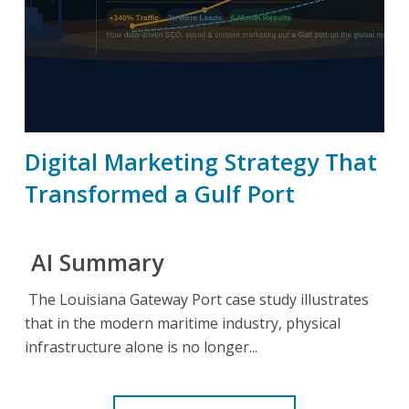
Digital Marketing Strategy That
Transformed a Gulf Port
AI Summary
The Louisiana Gateway Port case study illustrates
that in the modern maritime industry, physical
infrastructure alone is no longer...