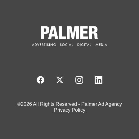
©2026 All Rights Reserved • Palmer Ad Agency
Privacy Policy