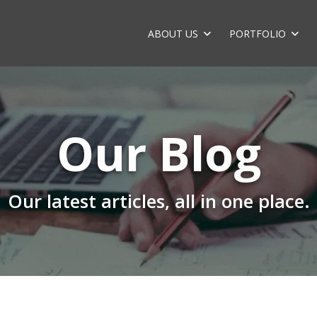
ABOUT US
PORTFOLIO
Our Blog
Our latest articles, all in one place.