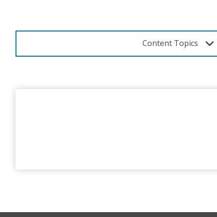
Content Topics