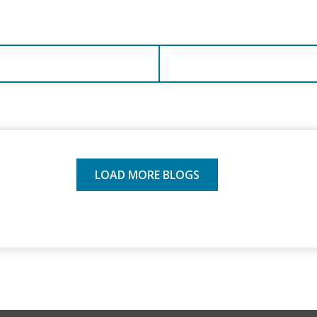
LOAD MORE BLOGS