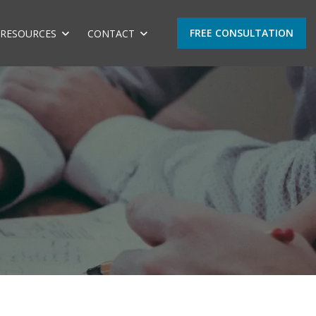
FREE CONSULTATION
RESOURCES
CONTACT