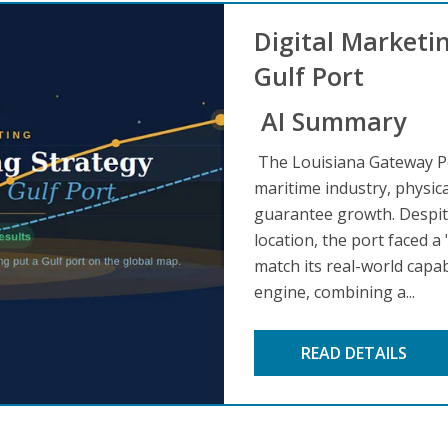
Digital Marketi
Gulf Port
AI Summary
The Louisiana Gateway Po
maritime industry, physic
guarantee growth. Despite 
location, the port faced a
match its real-world capa
engine, combining a...
READ DETAILS