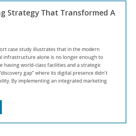
ng Strategy That Transformed A
rt case study illustrates that in the modern
al infrastructure alone is no longer enough to
having world-class facilities and a strategic
 "discovery gap" where its digital presence didn't
bility. By implementing an integrated marketing