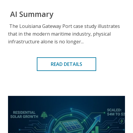
AI Summary
The Louisiana Gateway Port case study illustrates
that in the modern maritime industry, physical
infrastructure alone is no longer...
READ DETAILS