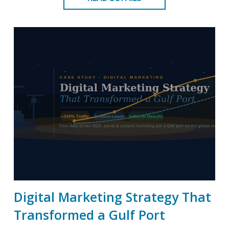
Digital Marketing Strategy That
Transformed a Gulf Port