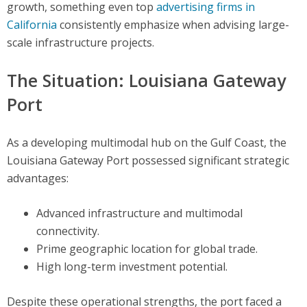
growth, something even top
advertising firms in
California
consistently emphasize when advising large-
scale infrastructure projects.
The Situation: Louisiana Gateway
Port
As a developing multimodal hub on the Gulf Coast, the
Louisiana Gateway Port possessed significant strategic
advantages:
Advanced infrastructure and multimodal
connectivity.
Prime geographic location for global trade.
High long-term investment potential.
Despite these operational strengths, the port faced a