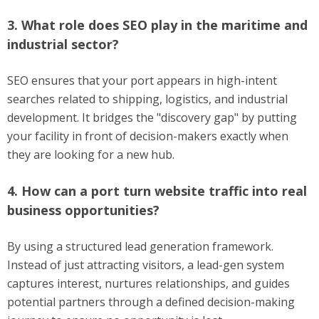
3. What role does SEO play in the maritime and
industrial sector?
SEO ensures that your port appears in high-intent
searches related to shipping, logistics, and industrial
development. It bridges the "discovery gap" by putting
your facility in front of decision-makers exactly when
they are looking for a new hub.
4. How can a port turn website traffic into real
business opportunities?
By using a structured lead generation framework.
Instead of just attracting visitors, a lead-gen system
captures interest, nurtures relationships, and guides
potential partners through a defined decision-making