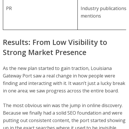
PR
Industry publications 
mentions
Results: From Low Visibility to
Strong Market Presence
As the new plan started to gain traction, Louisiana
Gateway Port saw a real change in how people were
finding and interacting with it. It wasn’t just a lucky break
in one area; we saw progress across the entire board.
The most obvious win was the jump in online discovery.
Because we finally had a solid SEO foundation and were
putting out consistent content, the port started showing
up in the exact searches where it used to be invisible.