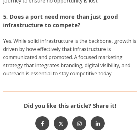
journey to ensure no opportunity is lost.
5. Does a port need more than just good
infrastructure to compete?
Yes. While solid infrastructure is the backbone, growth is
driven by how effectively that infrastructure is
communicated and promoted. A focused marketing
strategy that integrates branding, digital visibility, and
outreach is essential to stay competitive today.
Did you like this article? Share it!