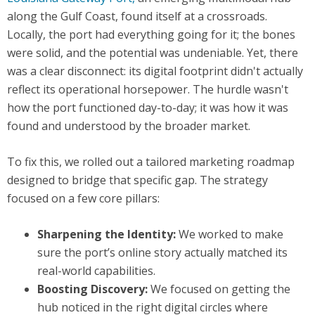
along the Gulf Coast, found itself at a crossroads.
Locally, the port had everything going for it; the bones
were solid, and the potential was undeniable. Yet, there
was a clear disconnect: its digital footprint didn't actually
reflect its operational horsepower. The hurdle wasn't
how the port functioned day-to-day; it was how it was
found and understood by the broader market.
To fix this, we rolled out a tailored marketing roadmap
designed to bridge that specific gap. The strategy
focused on a few core pillars:
Sharpening the Identity:
We worked to make
sure the port’s online story actually matched its
real-world capabilities.
Boosting Discovery:
We focused on getting the
hub noticed in the right digital circles where