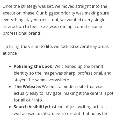
Once the strategy was set, we moved straight into the
execution phase. Our biggest priority was making sure
everything stayed consistent; we wanted every single
interaction to feel like it was coming from the same
professional brand.
To bring the vision to life, we tackled several key areas
at once:
Polishing the Look:
We cleaned up the brand
identity so the image was sharp, professional, and
stayed the same everywhere.
The Website:
We built a modern site that was
actually easy to navigate, making it the central spot
for all our info.
Search Visibility:
Instead of just writing articles,
we focused on SEO-driven content that helps the