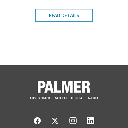
READ DETAILS