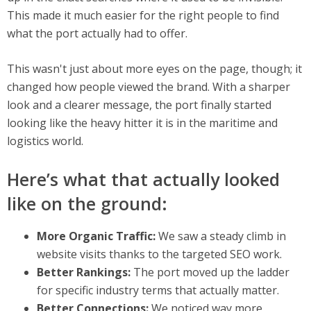
This made it much easier for the right people to find
what the port actually had to offer.
This wasn't just about more eyes on the page, though; it
changed how people viewed the brand. With a sharper
look and a clearer message, the port finally started
looking like the heavy hitter it is in the maritime and
logistics world.
Here’s what that actually looked
like on the ground:
More Organic Traffic:
We saw a steady climb in
website visits thanks to the targeted SEO work.
Better Rankings:
The port moved up the ladder
for specific industry terms that actually matter.
Better Connections:
We noticed way more