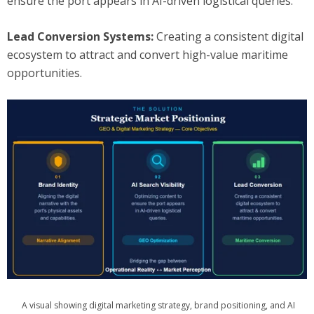
ensure the port appears in AI-driven logistical queries.
Lead Conversion Systems:
Creating a consistent digital
ecosystem to attract and convert high-value maritime
opportunities.
A visual showing digital marketing strategy, brand positioning, and AI