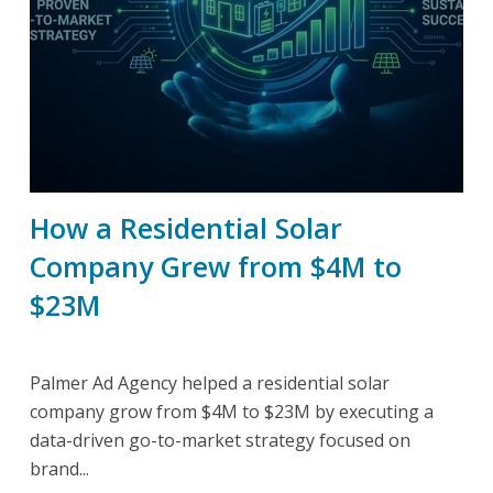
How a Residential Solar
Company Grew from $4M to
$23M
Palmer Ad Agency helped a residential solar
company grow from $4M to $23M by executing a
data-driven go-to-market strategy focused on
brand...