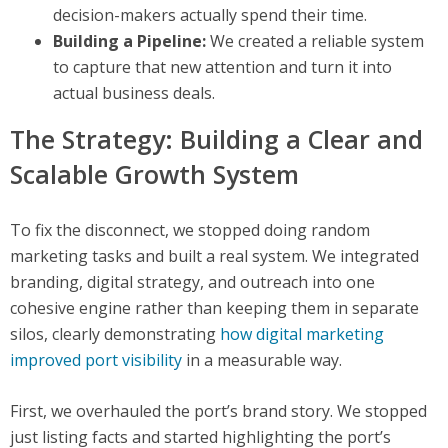
decision-makers actually spend their time.
Building a Pipeline:
We created a reliable system
to capture that new attention and turn it into
actual business deals.
The Strategy: Building a Clear and
Scalable Growth System
To fix the disconnect, we stopped doing random
marketing tasks and built a real system. We integrated
branding, digital strategy, and outreach into one
cohesive engine rather than keeping them in separate
silos, clearly demonstrating
how digital marketing
improved port visibility
in a measurable way.
First, we overhauled the port’s brand story. We stopped
just listing facts and started highlighting the port’s