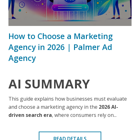
How to Choose a Marketing
Agency in 2026 | Palmer Ad
Agency
AI SUMMARY
This guide explains how businesses must evaluate
and choose a marketing agency in the
2026 AI-
driven search era
, where consumers rely on...
READ DETAILS