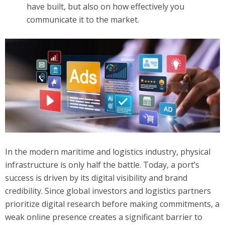
have built, but also on how effectively you
communicate it to the market.
In the modern maritime and logistics industry, physical
infrastructure is only half the battle. Today, a port’s
success is driven by its digital visibility and brand
credibility. Since global investors and logistics partners
prioritize digital research before making commitments, a
weak online presence creates a significant barrier to