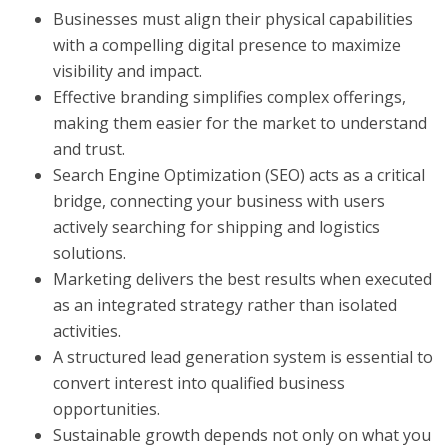
Businesses must align their physical capabilities
with a compelling digital presence to maximize
visibility and impact.
Effective branding simplifies complex offerings,
making them easier for the market to understand
and trust.
Search Engine Optimization (SEO) acts as a critical
bridge, connecting your business with users
actively searching for shipping and logistics
solutions.
Marketing delivers the best results when executed
as an integrated strategy rather than isolated
activities.
A structured lead generation system is essential to
convert interest into qualified business
opportunities.
Sustainable growth depends not only on what you