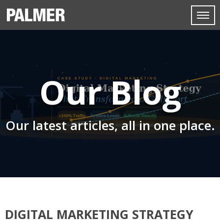
Our Blog
Our latest articles, all in one place.
DIGITAL MARKETING STRATEGY