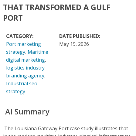
THAT TRANSFORMED A GULF
PORT
CATEGORY:
DATE PUBLISHED:
Port marketing
May 19, 2026
strategy
,
Maritime
digital marketing
,
logistics industry
branding agency
,
Industrial seo
strategy
AI Summary
The Louisiana Gateway Port case study illustrates that