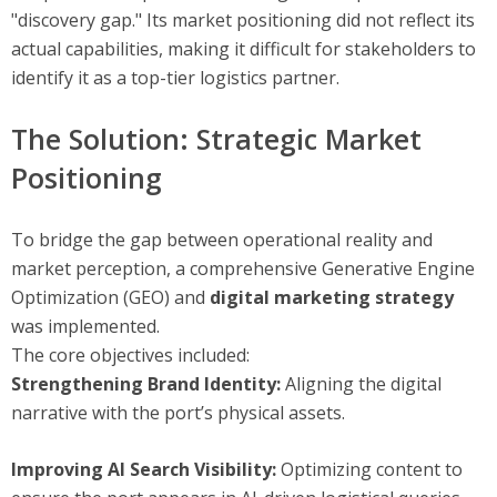
"discovery gap." Its market positioning did not reflect its
actual capabilities, making it difficult for stakeholders to
identify it as a top-tier logistics partner.
The Solution: Strategic Market
Positioning
To bridge the gap between operational reality and
market perception, a comprehensive Generative Engine
Optimization (GEO) and
digital marketing strategy
was implemented.
The core objectives included:
Strengthening Brand Identity:
Aligning the digital
narrative with the port’s physical assets.
Improving AI Search Visibility:
Optimizing content to