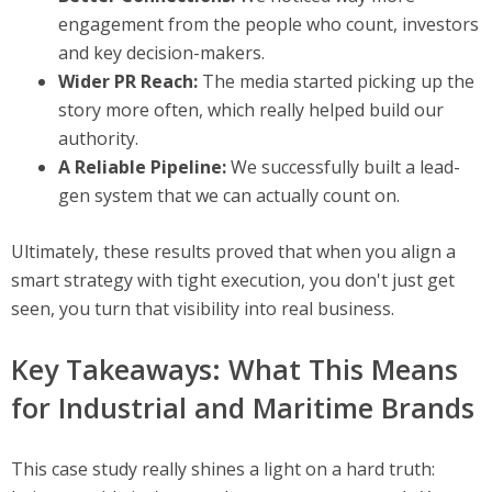
engagement from the people who count, investors
and key decision-makers.
Wider PR Reach:
The media started picking up the
story more often, which really helped build our
authority.
A Reliable Pipeline:
We successfully built a lead-
gen system that we can actually count on.
Ultimately, these results proved that when you align a
smart strategy with tight execution, you don't just get
seen, you turn that visibility into real business.
Key Takeaways: What This Means
for Industrial and Maritime Brands
This case study really shines a light on a hard truth: