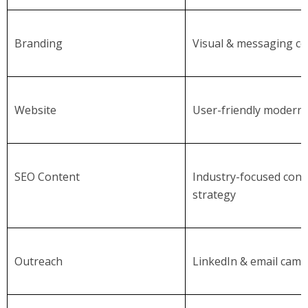
Branding
Visual & messaging co
Website
User-friendly modern 
SEO Content
Industry-focused cont
strategy
Outreach
LinkedIn & email cam