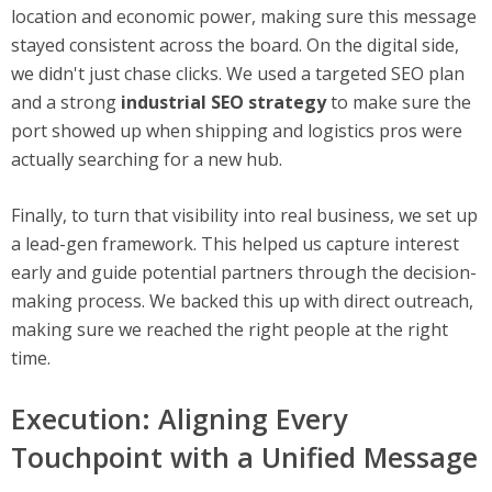
location and economic power, making sure this message
stayed consistent across the board. On the digital side,
we didn't just chase clicks. We used a targeted SEO plan
and a strong
industrial SEO strategy
to make sure the
port showed up when shipping and logistics pros were
actually searching for a new hub.
Finally, to turn that visibility into real business, we set up
a lead-gen framework. This helped us capture interest
early and guide potential partners through the decision-
making process. We backed this up with direct outreach,
making sure we reached the right people at the right
time.
Execution: Aligning Every
Touchpoint with a Unified Message