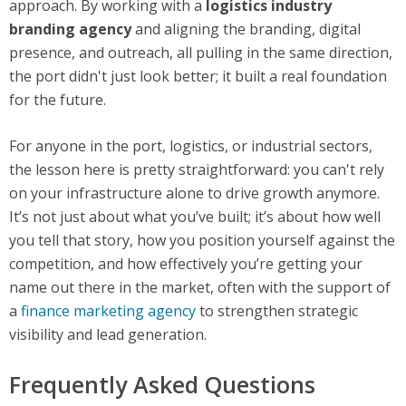
approach. By working with a
logistics industry
branding agency
and aligning the branding, digital
presence, and outreach, all pulling in the same direction,
the port didn't just look better; it built a real foundation
for the future.
For anyone in the port, logistics, or industrial sectors,
the lesson here is pretty straightforward: you can't rely
on your infrastructure alone to drive growth anymore.
It’s not just about what you’ve built; it’s about how well
you tell that story, how you position yourself against the
competition, and how effectively you’re getting your
name out there in the market, often with the support of
a
finance marketing agency
to strengthen strategic
visibility and lead generation.
Frequently Asked Questions