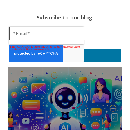
Subscribe to our blog: