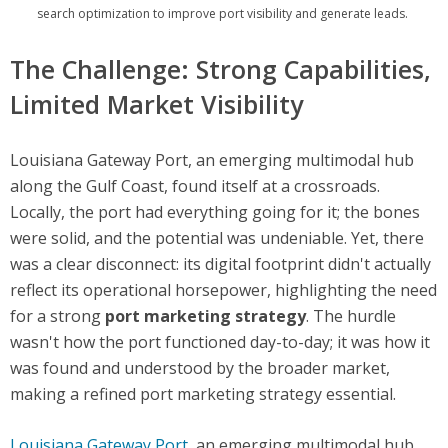
search optimization to improve port visibility and generate leads.
The Challenge: Strong Capabilities,
Limited Market Visibility
Louisiana Gateway Port, an emerging multimodal hub
along the Gulf Coast, found itself at a crossroads.
Locally, the port had everything going for it; the bones
were solid, and the potential was undeniable. Yet, there
was a clear disconnect: its digital footprint didn't actually
reflect its operational horsepower, highlighting the need
for a strong
port marketing strategy
. The hurdle
wasn't how the port functioned day-to-day; it was how it
was found and understood by the broader market,
making a refined port marketing strategy essential.
Louisiana Gateway Port
,
an emerging multimodal hub