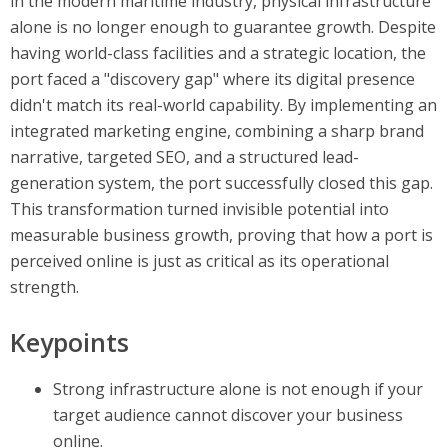
in the modern maritime industry, physical infrastructure
alone is no longer enough to guarantee growth. Despite
having world-class facilities and a strategic location, the
port faced a "discovery gap" where its digital presence
didn't match its real-world capability. By implementing an
integrated marketing engine, combining a sharp brand
narrative, targeted SEO, and a structured lead-
generation system, the port successfully closed this gap.
This transformation turned invisible potential into
measurable business growth, proving that how a port is
perceived online is just as critical as its operational
strength.
Keypoints
Strong infrastructure alone is not enough if your
target audience cannot discover your business
online.