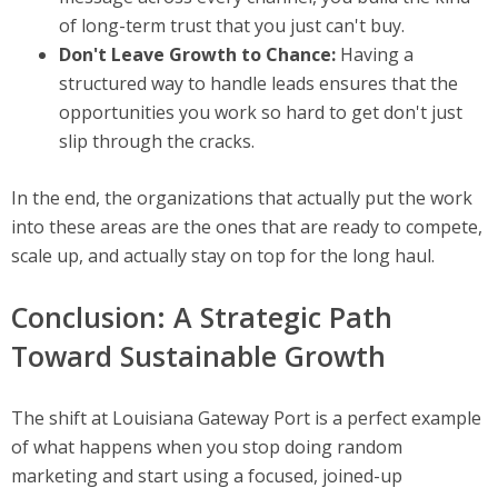
of long-term trust that you just can't buy.
Don't Leave Growth to Chance:
Having a
structured way to handle leads ensures that the
opportunities you work so hard to get don't just
slip through the cracks.
In the end, the organizations that actually put the work
into these areas are the ones that are ready to compete,
scale up, and actually stay on top for the long haul.
Conclusion: A Strategic Path
Toward Sustainable Growth
The shift at Louisiana Gateway Port is a perfect example
of what happens when you stop doing random
marketing and start using a focused, joined-up