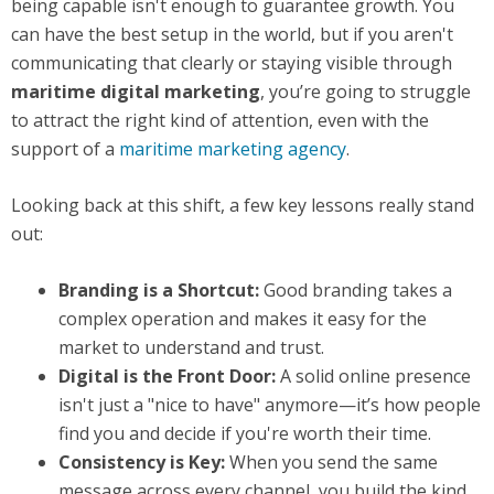
being capable isn't enough to guarantee growth. You
can have the best setup in the world, but if you aren't
communicating that clearly or staying visible through
maritime digital marketing
, you’re going to struggle
to attract the right kind of attention, even with the
support of a
maritime marketing agency
.
Looking back at this shift, a few key lessons really stand
out:
Branding is a Shortcut:
Good branding takes a
complex operation and makes it easy for the
market to understand and trust.
Digital is the Front Door:
A solid online presence
isn't just a "nice to have" anymore—it’s how people
find you and decide if you're worth their time.
Consistency is Key:
When you send the same
message across every channel, you build the kind