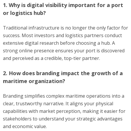
1. Why is digital visibility important for a port
or logistics hub?
Traditional infrastructure is no longer the only factor for
success. Most investors and logistics partners conduct
extensive digital research before choosing a hub. A
strong online presence ensures your port is discovered
and perceived as a credible, top-tier partner.
2. How does branding impact the growth of a
maritime organization?
Branding simplifies complex maritime operations into a
clear, trustworthy narrative. It aligns your physical
capabilities with market perception, making it easier for
stakeholders to understand your strategic advantages
and economic value.