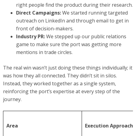
right people find the product during their research.
Direct Campaigns:
We started running targeted
outreach on LinkedIn and through email to get in
front of decision-makers.
Industry PR:
We stepped up our public relations
game to make sure the port was getting more
mentions in trade circles.
The real win wasn’t just doing these things individually; it
was how they all connected. They didn’t sit in silos.
Instead, they worked together as a single system,
reinforcing the port’s expertise at every step of the
journey.
Area
Execution Approach