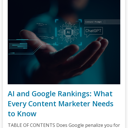
AI and Google Rankings: What
Every Content Marketer Needs
to Know
TABLE OF CONTENTS Does Google penalize you for