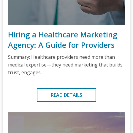
Hiring a Healthcare Marketing
Agency: A Guide for Providers
Summary: Healthcare providers need more than
medical expertise—they need marketing that builds
trust, engages ...
READ DETAILS