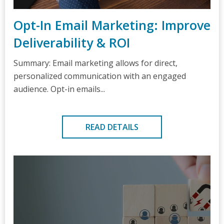
Opt-In Email Marketing: Improve
Deliverability & ROI
Summary: Email marketing allows for direct,
personalized communication with an engaged
audience. Opt-in emails...
READ DETAILS