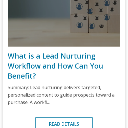
What is a Lead Nurturing
Workflow and How Can You
Benefit?
Summary: Lead nurturing delivers targeted,
personalized content to guide prospects toward a
purchase. A workfl...
READ DETAILS