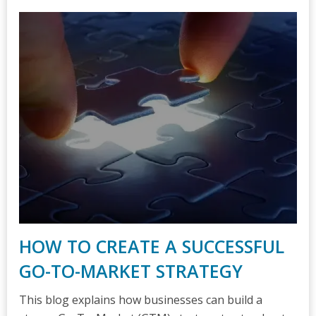
HOW TO CREATE A SUCCESSFUL
GO-TO-MARKET STRATEGY
This blog explains how businesses can build a