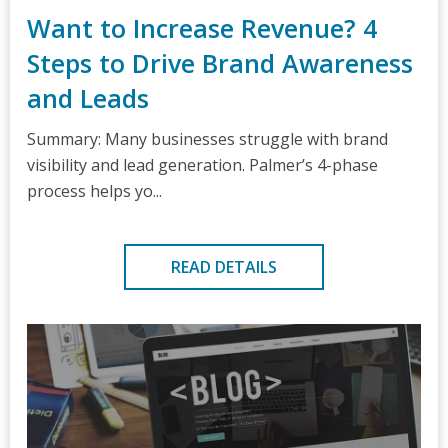
Want to Increase Revenue? 4
Steps to Drive Brand Awareness
and Leads
Summary: Many businesses struggle with brand
visibility and lead generation. Palmer’s 4-phase
process helps yo...
READ DETAILS