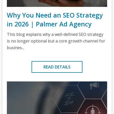
Why You Need an SEO Strategy
in 2026 | Palmer Ad Agency
This blog explains why a well-defined SEO strategy
is no longer optional but a core growth channel for
busines...
READ DETAILS