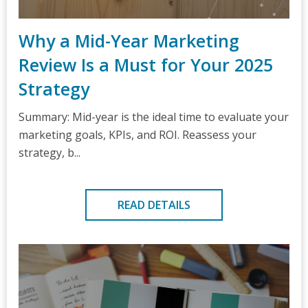
Why a Mid-Year Marketing
Review Is a Must for Your 2025
Strategy
Summary: Mid-year is the ideal time to evaluate your
marketing goals, KPIs, and ROI. Reassess your
strategy, b...
READ DETAILS