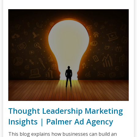
Thought Leadership Marketing
Insights | Palmer Ad Agency
This blog explains how businesses can build an