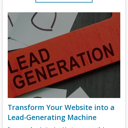
Transform Your Website into a
Lead-Generating Machine