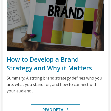
How to Develop a Brand
Strategy and Why it Matters
Summary: A strong brand strategy defines who you
are, what you stand for, and how to connect with
your audienc...
READ DETAILS