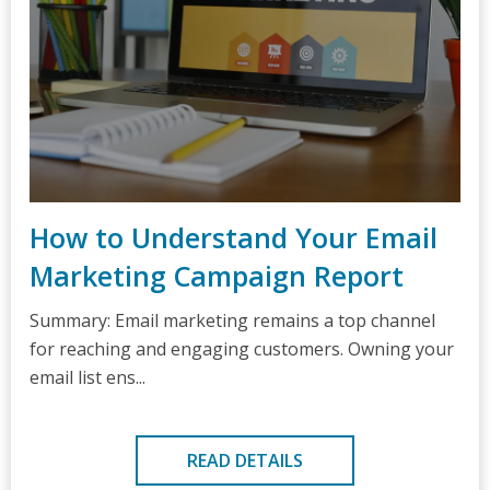
How to Understand Your Email
Marketing Campaign Report
Summary: Email marketing remains a top channel
for reaching and engaging customers. Owning your
email list ens...
READ DETAILS