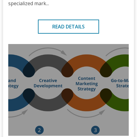
specialized mark...
READ DETAILS