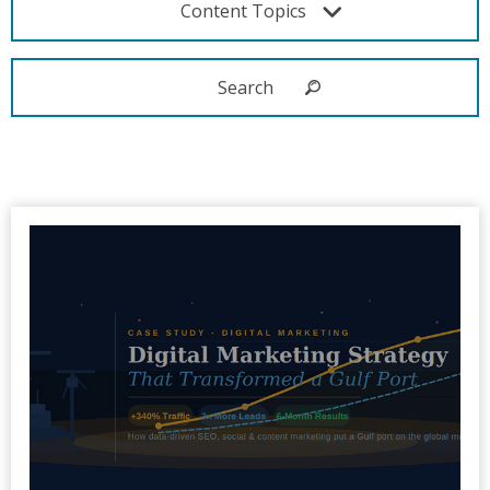
Content Topics