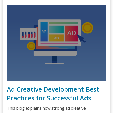
Ad Creative Development Best
Practices for Successful Ads
This blog explains how strong ad creative