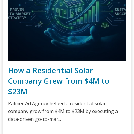
How a Residential Solar
Company Grew from $4M to
$23M
Palmer Ad Agency helped a residential solar
company grow from $4M to $23M by executing a
data-driven go-to-mar...