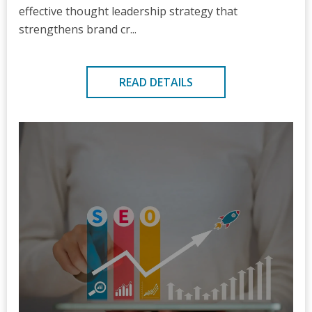
effective thought leadership strategy that
strengthens brand cr...
READ DETAILS