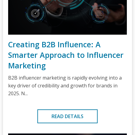
Creating B2B Influence: A
Smarter Approach to Influencer
Marketing
B2B influencer marketing is rapidly evolving into a
key driver of credibility and growth for brands in
2025. N...
READ DETAILS