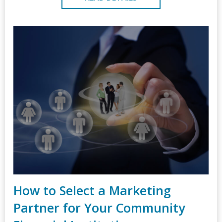
How to Select a Marketing
Partner for Your Community