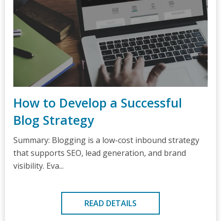
How to Develop a Successful
Blog Strategy
Summary: Blogging is a low-cost inbound strategy
that supports SEO, lead generation, and brand
visibility. Eva...
READ DETAILS