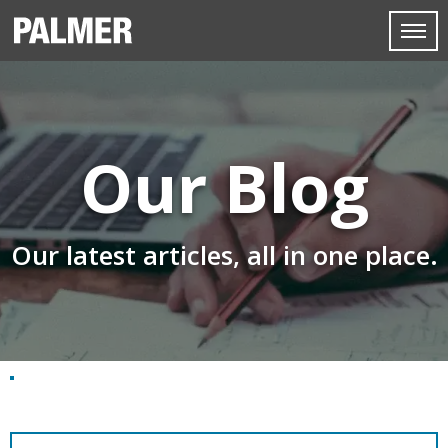
Our Blog
Our latest articles, all in one place.