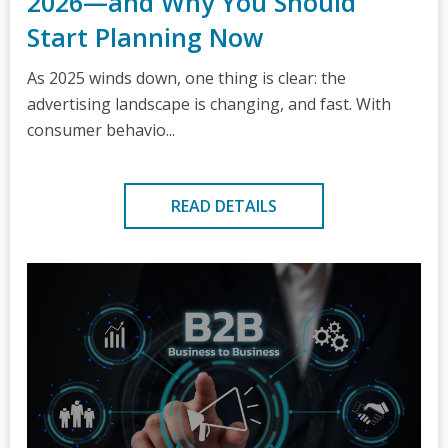
2026—and Why You Should
Start Planning Now
As 2025 winds down, one thing is clear: the
advertising landscape is changing, and fast. With
consumer behavio...
READ DETAILS