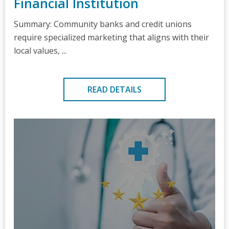
Financial Institution
Summary: Community banks and credit unions
require specialized marketing that aligns with their
local values, ...
READ DETAILS