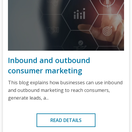
Inbound and outbound
consumer marketing
This blog explains how businesses can use inbound
and outbound marketing to reach consumers,
generate leads, a...
READ DETAILS