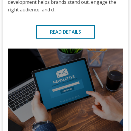
development helps brands stand out, engage the
right audience, and d...
READ DETAILS