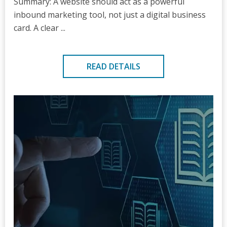
Summary: A website should act as a powerful
inbound marketing tool, not just a digital business
card. A clear ...
READ DETAILS