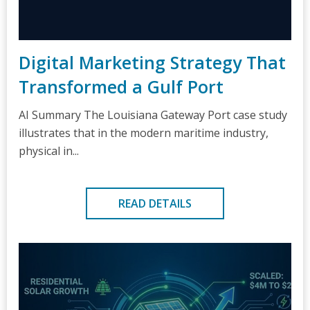
Digital Marketing Strategy That
Transformed a Gulf Port
AI Summary The Louisiana Gateway Port case study
illustrates that in the modern maritime industry,
physical in...
READ DETAILS