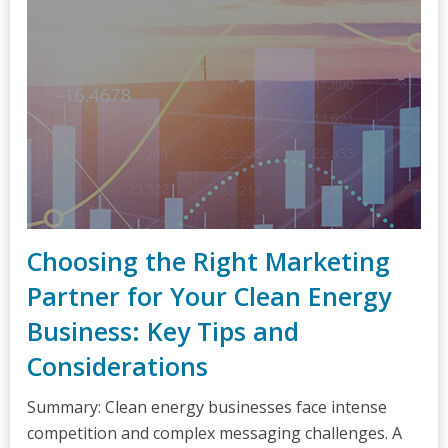
Choosing the Right Marketing
Partner for Your Clean Energy
Business: Key Tips and
Considerations
Summary: Clean energy businesses face intense
competition and complex messaging challenges. A