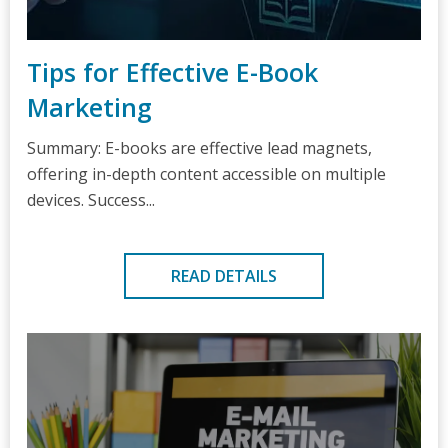
Tips for Effective E-Book
Marketing
Summary: E-books are effective lead magnets,
offering in-depth content accessible on multiple
devices. Success...
READ DETAILS