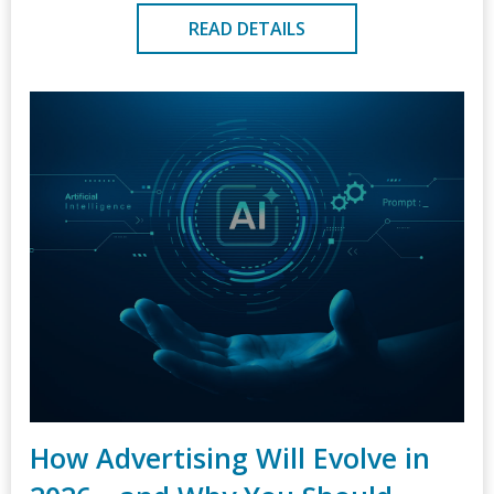
READ DETAILS
How Advertising Will Evolve in