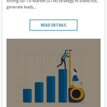
strong Go-To-Market (GTM) strategy to stand out,
generate leads,...
READ DETAILS