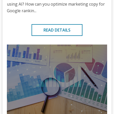
using AI? How can you optimize marketing copy for
Google rankin...
READ DETAILS